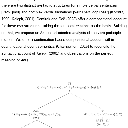
there are two distinct syntactic structures for simple verbal sentences
[verb+past] and complex verbal sentences [verb+part+cop+past] (Kornfilt,
1996; Kelepir, 2001). Demirok and Sağ (2023) offer a compositional account
for these two structures, taking the temporal relations as the basis. Building
on that, we propose an Aktionsart-oriented analysis of the verb-participle
relation. We offer a continuation-based compositional account within
quantificational event semantics (Champollion, 2015) to reconcile the
syntactic account of Kelepir (2001) and observations on the perfect
meaning of -mIş.