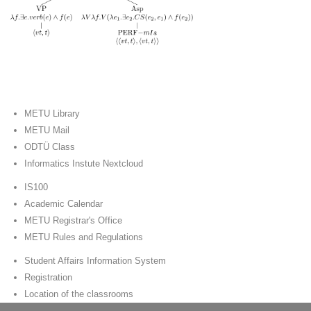
METU Library
METU Mail
ODTÜ Class
Informatics Instute Nextcloud
IS100
Academic Calendar
METU Registrar's Office
METU Rules and Regulations
Student Affairs Information System
Registration
Location of the classrooms