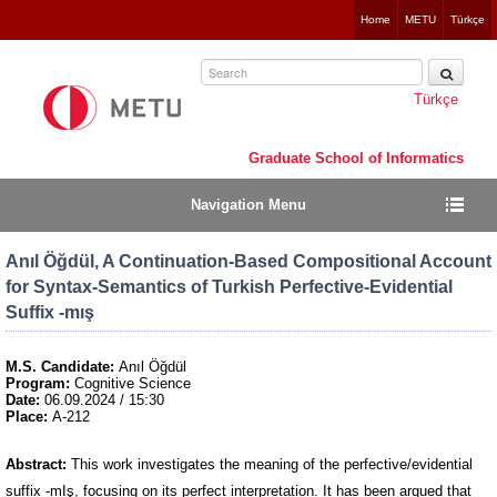
Jump
Home
METU
Türkçe
to
navigation
Türkçe
Graduate School of Informatics
Navigation Menu
Anıl Öğdül, A Continuation-Based Compositional Account
for Syntax-Semantics of Turkish Perfective-Evidential
Suffix -mış
M.S. Candidate:
Anıl Öğdül
Program:
Cognitive Science
Date:
06.09.2024 / 15:30
Place:
A-212
Abstract:
This work investigates the meaning of the perfective/evidential
suffix -mIş, focusing on its perfect interpretation. It has been argued that