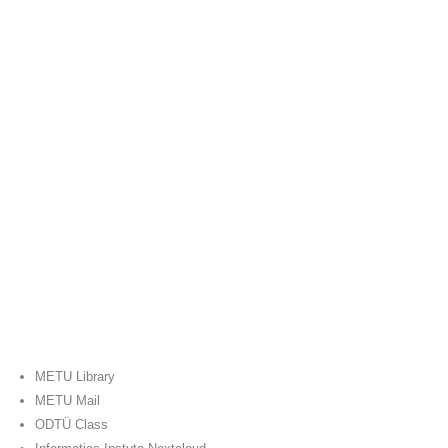
METU Library
METU Mail
ODTÜ Class