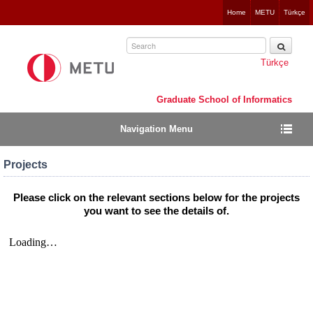
Jump
Home
METU
Türkçe
to
navigation
Türkçe
Graduate School of Informatics
Navigation Menu
Projects
Please click on the relevant sections below for the projects
you want to see the details of.