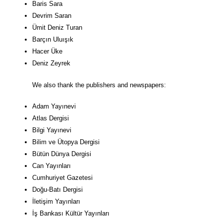
Baris Sara
Devrim Saran
Ümit Deniz Turan
Barçın Uluışık
Hacer Üke
Deniz Zeyrek
We also thank the publishers and newspapers:
Adam Yayınevi
Atlas Dergisi
Bilgi Yayınevi
Bilim ve Ütopya Dergisi
Bütün Dünya Dergisi
Can Yayınları
Cumhuriyet Gazetesi
Doğu-Batı Dergisi
İletişim Yayınları
İş Bankası Kültür Yayınları