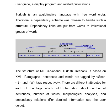
user guide, a display program and related publications.
Turkish is an agglutinative language with free word order.
Therefore, a dependency scheme was chosen to handle such a
structure. Dependency links are put from words to inflectional
groups of words.
The structure of METU-Sabanci Turkish Treebank is based on
XML. Paragraphs, sentences and words are tagged by <Set>,
<S> and <W> tags respectively. There are different attributes for
each of the tags which hold information about number of
sentences, number of words, morphological analyses, and
dependency relations (For detailed information see the user
guide).