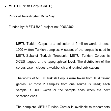
METU Turkish Corpus (MTC)
Principal Investigator: Bilge Say
Funded by: METU-BAP project no: 99060402
METU Turkish Corpus is a collection of 2 million words of post-
1990 written Turkish samples. A subset of the corpus is used in
METU-Sabanci Turkish Treebank. METU Turkish Corpus is
XCES tagged at the typographical level. The distribution of the
corpus also includes a workbench and related publications.
The words of METU Turkish Corpus were taken from 10 different
genres. At most 2 samples from one source is used; each
sample is 2000 words or the sample ends when the next
sentence ends.
The complete METU Turkish Corpus is available to researchers