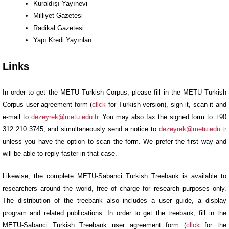
Kuraldışı Yayınevi
Milliyet Gazetesi
Radikal Gazetesi
Yapı Kredi Yayınları
Links
In order to get the METU Turkish Corpus, please fill in the METU Turkish
Corpus user agreement form (
click
for Turkish version), sign it, scan it and
e-mail to
dezeyrek@metu.edu.tr
. You may also fax the signed form to +90
312 210 3745, and simultaneously send a notice to
dezeyrek@metu.edu.tr
unless you have the option to scan the form. We prefer the first way and
will be able to reply faster in that case.
Likewise, the complete METU-Sabanci Turkish Treebank is available to
researchers around the world, free of charge for research purposes only.
The distribution of the treebank also includes a user guide, a display
program and related publications. In order to get the treebank, fill in the
METU-Sabanci Turkish Treebank user agreement form (
click
for the