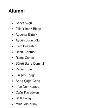
Alumni
Sedef Akgul
Filiz Yilmaz Bican
Aysenur Birturk
Aygün Boduroğlu
Cem Bozsahin
Deniz Cantürk
Ruket Çakıcı
Şükrü Barış Demiral
Rabia Ergin
Gülşen Eryiğit
Barış Çağrı Genç
Irfan Nuri Karaca
Çağrı Kayadelen
Wolf Konig
Mine Mısırlısoy