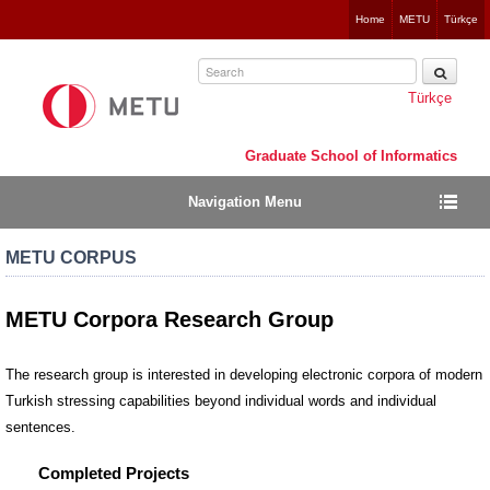
Jump
Home
METU
Türkçe
to
navigation
Türkçe
Graduate School of Informatics
Navigation Menu
METU CORPUS
METU Corpora Research Group
The research group is interested in developing electronic corpora of modern
Turkish stressing capabilities beyond individual words and individual
sentences.
Completed Projects