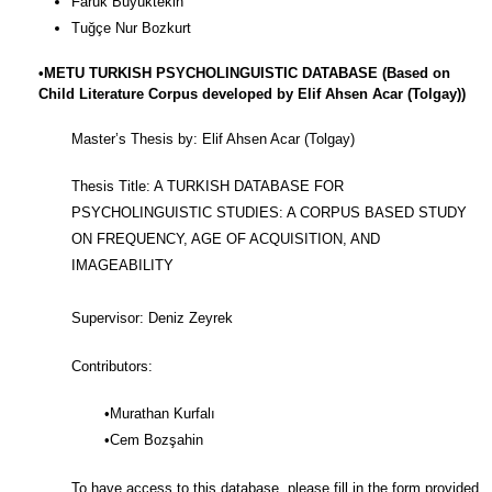
Faruk Büyüktekin
Tuğçe Nur Bozkurt
•METU TURKISH PSYCHOLINGUISTIC DATABASE (Based on
Child Literature Corpus developed by Elif Ahsen Acar (Tolgay))
Master’s Thesis by: Elif Ahsen Acar (Tolgay)
Thesis Title: A TURKISH DATABASE FOR
PSYCHOLINGUISTIC STUDIES: A CORPUS BASED STUDY
ON FREQUENCY, AGE OF ACQUISITION, AND
IMAGEABILITY
Supervisor: Deniz Zeyrek
Contributors:
•Murathan Kurfalı
•Cem Bozşahin
To have access to this database, please fill in the form provided