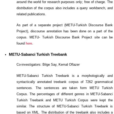
around the world for research purposes only; free of charge. The
distribution of the corpus also includes a query workbench, and
related publications.
As part of a separate project (METU-Turkish Discourse Bank
Project), discourse annotation has been done on a part of the
corpus. METU- Turkish Discourse Bank Project site can be
found
here
.
METU-Sabanci Turkish Treebank
Co-investigators: Bilge Say, Kemal Oflazer
METU-Sabanci Turkish Treebank is a morphologically and
syntactically annotated treebank corpus of 7262 grammatical
sentences. The sentences are taken form METU Turkish
Corpus. The percentages of different genres in METU-Sabanci
Turkish Treebank and METU Turkish Corpus were kept the
similar. The structure of METU-Sabanci Turkish Treebank is
based on XML. The distribution of the treebank also includes a