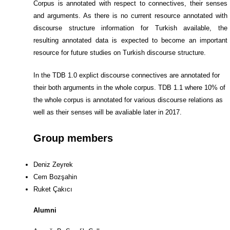
Corpus is annotated with respect to connectives, their senses
and arguments. As there is no current resource annotated with
discourse structure information for Turkish available, the
resulting annotated data is expected to become an important
resource for future studies on Turkish discourse structure.
In the TDB 1.0 explict discourse connectives are annotated for
their both arguments in the whole corpus. TDB 1.1 where 10% of
the whole corpus is annotated for various discourse relations as
well as their senses will be avaliable later in 2017.
Group members
Deniz Zeyrek
Cem Bozşahin
Ruket Çakıcı
Alumni