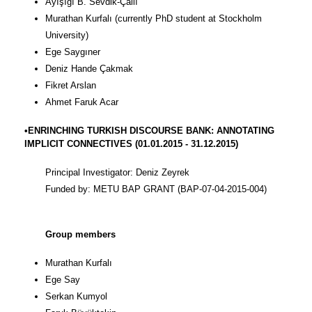
Ayışığı B. Sevdik-Çallı
Murathan Kurfalı (currently PhD student at Stockholm
University)
Ege Saygıner
Deniz Hande Çakmak
Fikret Arslan
Ahmet Faruk Acar
•ENRINCHING TURKISH DISCOURSE BANK: ANNOTATING
IMPLICIT CONNECTIVES (01.01.2015 - 31.12.2015)
Principal Investigator: Deniz Zeyrek
Funded by: METU BAP GRANT (BAP-07-04-2015-004)
Group members
Murathan Kurfalı
Ege Say
Serkan Kumyol