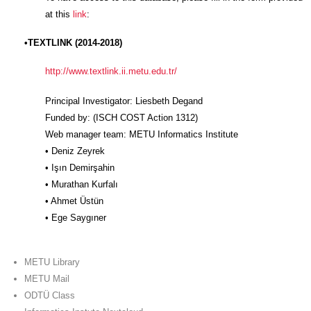
at this
link
:
•TEXTLINK (2014-2018)
http://www.textlink.ii.metu.edu.tr/
Principal Investigator: Liesbeth Degand
Funded by: (ISCH COST Action 1312)
Web manager team: METU Informatics Institute
• Deniz Zeyrek
• Işın Demirşahin
• Murathan Kurfalı
• Ahmet Üstün
• Ege Saygıner
METU Library
METU Mail
ODTÜ Class