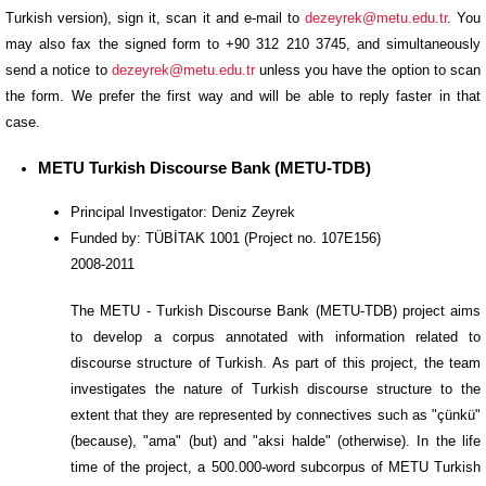
Turkish version), sign it, scan it and e-mail to
dezeyrek@metu.edu.tr
. You
may also fax the signed form to +90 312 210 3745, and simultaneously
send a notice to
dezeyrek@metu.edu.tr
unless you have the option to scan
the form. We prefer the first way and will be able to reply faster in that
case.
METU Turkish Discourse Bank (METU-TDB)
Principal Investigator: Deniz Zeyrek
Funded by: TÜBİTAK 1001 (Project no. 107E156)
2008-2011
The METU - Turkish Discourse Bank (METU-TDB) project aims
to develop a corpus annotated with information related to
discourse structure of Turkish. As part of this project, the team
investigates the nature of Turkish discourse structure to the
extent that they are represented by connectives such as "çünkü"
(because), "ama" (but) and "aksi halde" (otherwise). In the life
time of the project, a 500.000-word subcorpus of METU Turkish