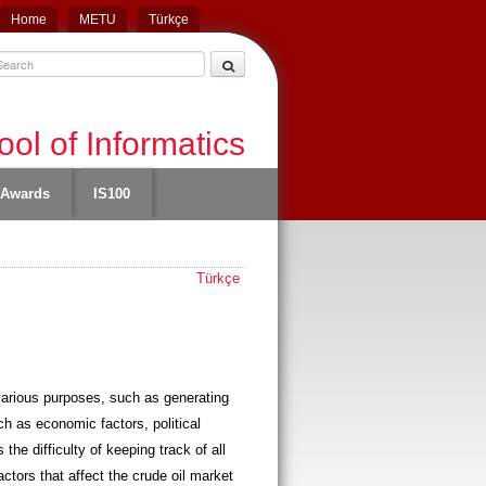
Home
METU
Türkçe
ol of Informatics
Awards
IS100
Türkçe
 various purposes, such as generating
uch as economic factors, political
the difficulty of keeping track of all
actors that affect the crude oil market