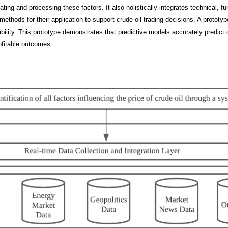
ating and processing these factors. It also holistically integrates technical, 
methods for their application to support crude oil trading decisions. A protot
ility. This prototype demonstrates that predictive models accurately predict 
fitable outcomes.