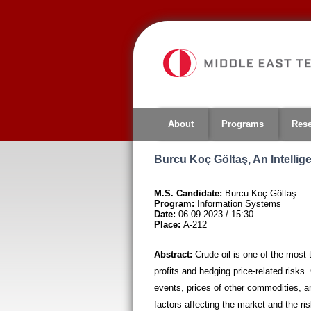
Jump
to
navigation
About
Programs
Res
Burcu Koç Göltaş, An Intellig
M.S. Candidate:
Burcu Koç Göltaş
Program:
Information Systems
Date:
06.09.2023 / 15:30
Place:
A-212
Abstract:
Crude oil is one of the most
profits and hedging price-related risks. 
events, prices of other commodities, and
factors affecting the market and the ris