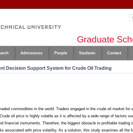
Graduate Scho
earch
Admissions
People
Students
Contact
ent Decision Support System for Crude Oil Trading
 traded commodities in the world. Traders engaged in the crude oil market for
Crude oil price is highly volatile as it is affected by a wide range of factors s
 financial instruments. Therefore, the biggest obstacle to profitable trading is 
ks associated with price volatility. As a solution, this study examines all the f