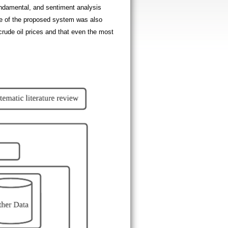
fundamental, and sentiment analysis
ype of the proposed system was also
crude oil prices and that even the most