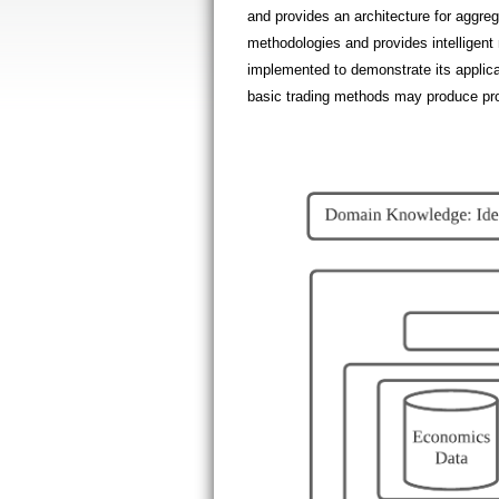
and provides an architecture for aggreg
methodologies and provides intelligent 
implemented to demonstrate its applicab
basic trading methods may produce pro