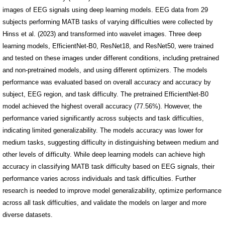
images of EEG signals using deep learning models. EEG data from 29
subjects performing MATB tasks of varying difficulties were collected by
Hinss et al. (2023) and transformed into wavelet images. Three deep
learning models, EfficientNet-B0, ResNet18, and ResNet50, were trained
and tested on these images under different conditions, including pretrained
and non-pretrained models, and using different optimizers. The models
performance was evaluated based on overall accuracy and accuracy by
subject, EEG region, and task difficulty. The pretrained EfficientNet-B0
model achieved the highest overall accuracy (77.56%). However, the
performance varied significantly across subjects and task difficulties,
indicating limited generalizability. The models accuracy was lower for
medium tasks, suggesting difficulty in distinguishing between medium and
other levels of difficulty. While deep learning models can achieve high
accuracy in classifying MATB task difficulty based on EEG signals, their
performance varies across individuals and task difficulties. Further
research is needed to improve model generalizability, optimize performance
across all task difficulties, and validate the models on larger and more
diverse datasets.