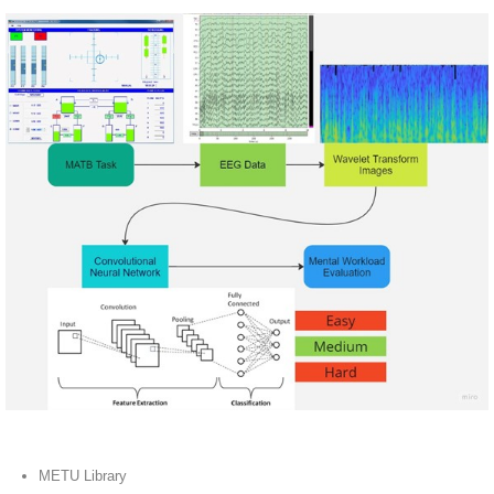
METU Library