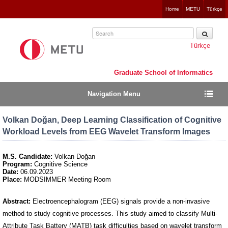
Jump
Home
METU
Türkçe
to
navigation
Türkçe
Graduate School of Informatics
Navigation Menu
Volkan Doğan, Deep Learning Classification of Cognitive
Workload Levels from EEG Wavelet Transform Images
M.S. Candidate:
Volkan Doğan
Program:
Cognitive Science
Date:
06.09.2023
Place:
MODSIMMER Meeting Room
Abstract:
Electroencephalogram (EEG) signals provide a non-invasive
method to study cognitive processes. This study aimed to classify Multi-
Attribute Task Battery (MATB) task difficulties based on wavelet transform