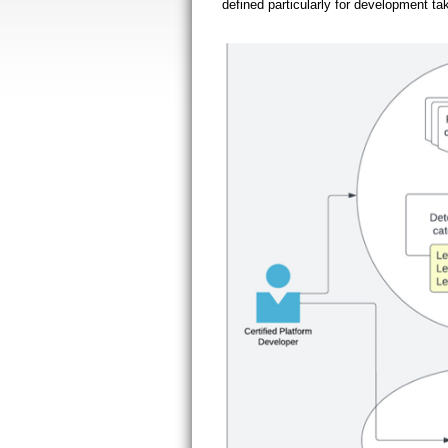
defined particularly for development ta