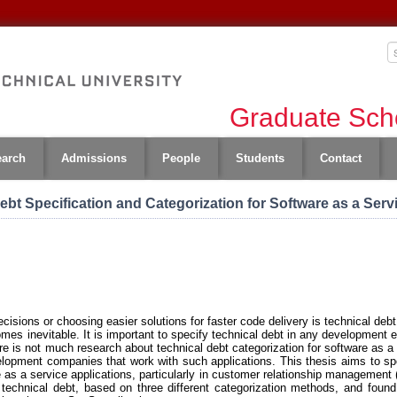
Graduate Scho
earch
Admissions
People
Students
Contact
bt Specification and Categorization for Software as a Serv
sions or choosing easier solutions for faster code delivery is technical debt. 
omes inevitable. It is important to specify technical debt in any development 
re is not much research about technical debt categorization for software as a 
velopment companies that work with such applications. This thesis aims to sp
e as a service applications, particularly in customer relationship manageme
technical debt, based on three different categorization methods, and found 