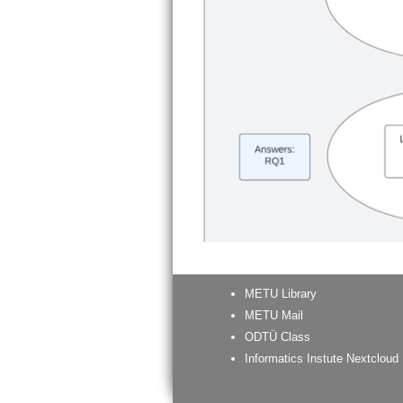
METU Library
METU Mail
ODTÜ Class
Informatics Instute Nextcloud