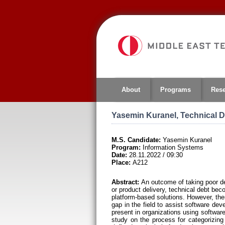
Jump
to
navigation
About
Programs
Res
Yasemin Kuranel, Technical De
M.S. Candidate:
Yasemin Kuranel
Program:
Information Systems
Date:
28.11.2022 / 09:30
Place:
A212
Abstract:
An outcome of taking poor deci
or product delivery, technical debt bec
platform-based solutions. However, the
gap in the field to assist software de
present in organizations using softwar
study on the process for categorizing 