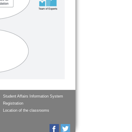
Student Affairs Information System
Registration
Location of the classrooms