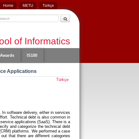
Home
METU
Türkçe
ol of Informatics
Awards
IS100
ice Applications
Türkçe
In software delivery, either in services
effort. Technical debt is also common in
service applications (SaaS). There is a
ecify and categorize the technical debt
nt (CRM) platforms. We performed a case
out that there are different categories