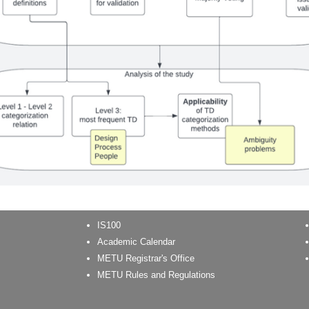
IS100
Academic Calendar
METU Registrar's Office
METU Rules and Regulations