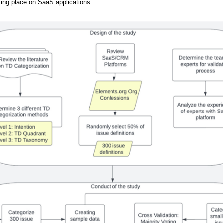
king place on SaaS applications.