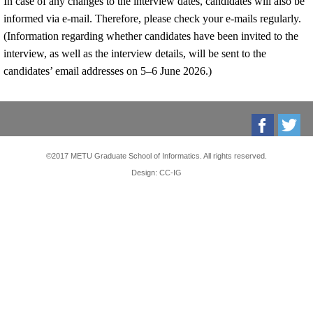
In case of any changes to the interview dates, candidates will also be
informed via e-mail. Therefore, please check your e-mails regularly.
(Information regarding whether candidates have been invited to the
interview, as well as the interview details, will be sent to the
candidates’ email addresses on 5–6 June 2026.)
©2017 METU Graduate School of Informatics. All rights reserved.
Design: CC-IG