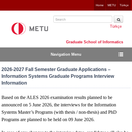
Jump
Home
METU
Türkçe
to
navigation
Türkçe
Graduate School of Informatics
Navigation Menu
2026-2027 Fall Semester Graduate Applications –
Information Systems Graduate Programs Interview
Information
Based on the ALES 2026 examination results planned to be
announced on 5 June 2026, the interviews for the Information
Systems Master’s Programs (with thesis / non-thesis) and PhD
Programs are planned to be held on 09 June 2026.