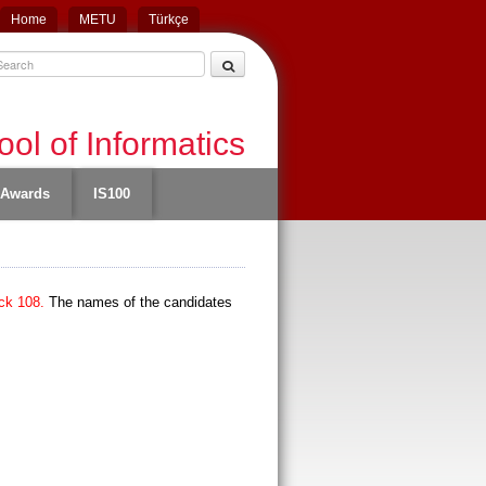
Home
METU
Türkçe
ol of Informatics
Awards
IS100
ck 108.
The names of the candidates