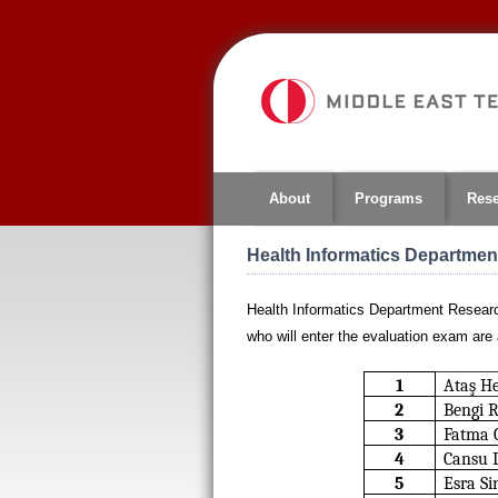
Jump
to
navigation
About
Programs
Res
Health Informatics Departme
Health Informatics Department Researc
who will enter the evaluation exam are 
1
Ataş H
2
Bengi 
3
Fatma 
4
Cansu 
5
Esra Si