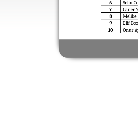
6
Selin Ç
7
Caner 
8
Melike
9
Elif Bo
10
Onur Ay