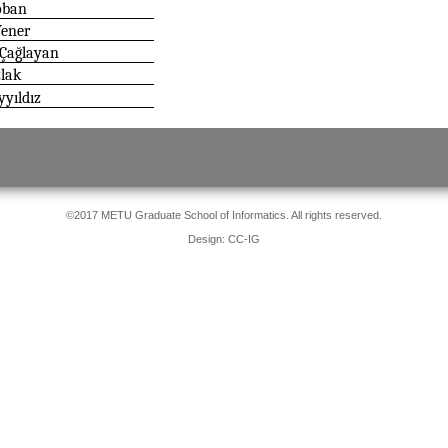
oban
Yener
 Çağlayan
zlak
yıldız
©2017 METU Graduate School of Informatics. All rights reserved.
Design: CC-IG