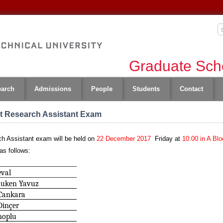
Graduate Scho
earch
Admissions
People
Students
Contact
nt Research Assistant Exam
h Assistant exam will be held on
22 December 2017
Friday
at
10:00 in A Blo
as follows:
eval
Ruken Yavuz
Cankara
Dinçer
noplu