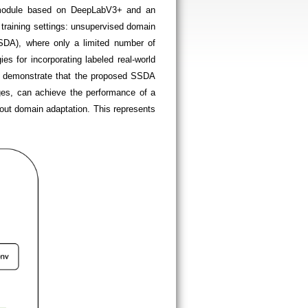
n module based on DeepLabV3+ and an
training settings: unsupervised domain
SSDA), where only a limited number of
es for incorporating labeled real-world
ts demonstrate that the proposed SSDA
ages, can achieve the performance of a
out domain adaptation. This represents