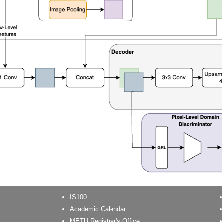
IS100
Academic Calendar
METU Registrar's Office