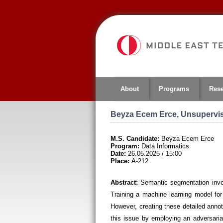
Jump
to
navigation
About
Programs
Res
Beyza Ecem Erce, Unsupervis
M.S. Candidate:
Beyza Ecem Erce
Program:
Data Informatics
Date:
26.05.2025 / 15:00
Place:
A-212
Abstract:
Semantic segmentation invol
Training a machine learning model for
However, creating these detailed annota
this issue by employing an adversari