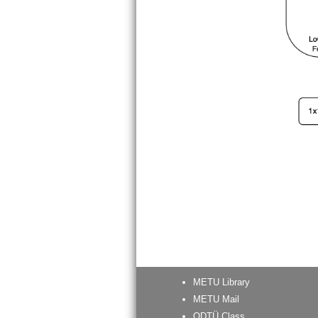
METU Library
METU Mail
ODTÜ Class