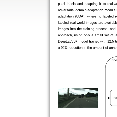
pixel labels and adapting it to re
adversarial domain adaptation module 
adaptation (UDA), where no labeled r
labeled real-world images are availabl
images into the training process, an
approach, using only a small set of l
DeepLabV3+ model trained with 12.5 ti
a 92% reduction in the amount of anno