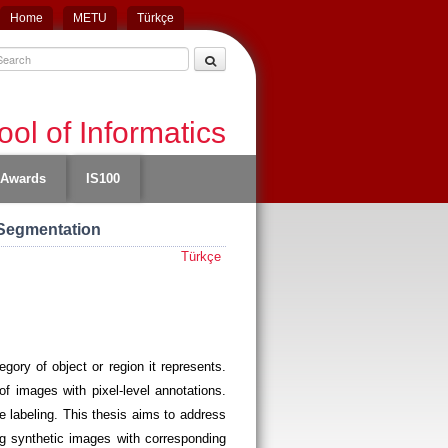
Home
METU
Türkçe
ol of Informatics
Awards
IS100
 Segmentation
Türkçe
ory of object or region it represents.
f images with pixel-level annotations.
se labeling. This thesis aims to address
g synthetic images with corresponding