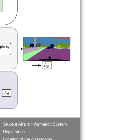
Student Affairs Information System
Registration
Location of the classrooms