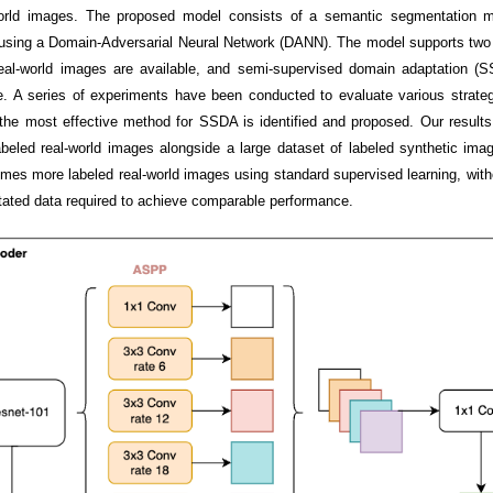
al-world images. The proposed model consists of a semantic segmentatio
using a Domain-Adversarial Neural Network (DANN). The model supports two 
eal-world images are available, and semi-supervised domain adaptation (
e. A series of experiments have been conducted to evaluate various strategi
d the most effective method for SSDA is identified and proposed. Our resul
abeled real-world images alongside a large dataset of labeled synthetic im
mes more labeled real-world images using standard supervised learning, with
tated data required to achieve comparable performance.