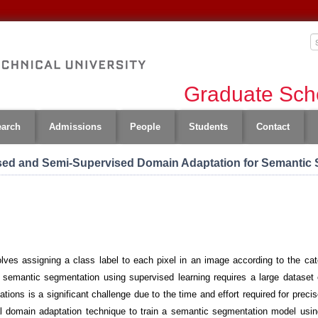
Graduate Scho
earch
Admissions
People
Students
Contact
ed and Semi-Supervised Domain Adaptation for Semantic
ves assigning a class label to each pixel in an image according to the categ
 semantic segmentation using supervised learning requires a large dataset o
tions is a significant challenge due to the time and effort required for preci
al domain adaptation technique to train a semantic segmentation model usin