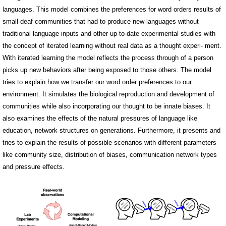
languages. This model combines the preferences for word orders results of
small deaf communities that had to produce new languages without
traditional language inputs and other up-to-date experimental studies with
the concept of iterated learning without real data as a thought experi- ment.
With iterated learning the model reflects the process through of a person
picks up new behaviors after being exposed to those others. The model
tries to explain how we transfer our word order preferences to our
environment. It simulates the biological reproduction and development of
communities while also incorporating our thought to be innate biases. It
also examines the effects of the natural pressures of language like
education, network structures on generations. Furthermore, it presents and
tries to explain the results of possible scenarios with different parameters
like community size, distribution of biases, communication network types
and pressure effects.