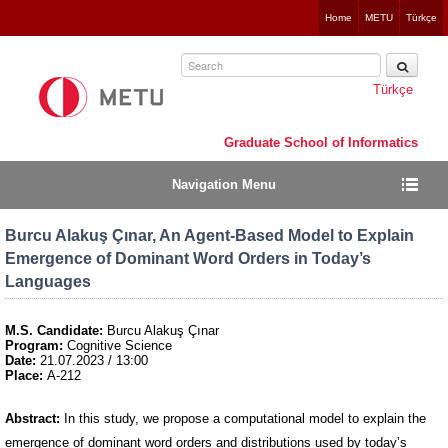
Jump
Home
METU
Türkçe
to
navigation
Türkçe
Graduate School of Informatics
Navigation Menu
Burcu Alakuş Çınar, An Agent-Based Model to Explain
Emergence of Dominant Word Orders in Today’s
Languages
M.S. Candidate:
Burcu Alakuş Çınar
Program:
Cognitive Science
Date:
21.07.2023 / 13:00
Place:
A-212
Abstract:
In this study, we propose a computational model to explain the
emergence of dominant word orders and distributions used by today’s