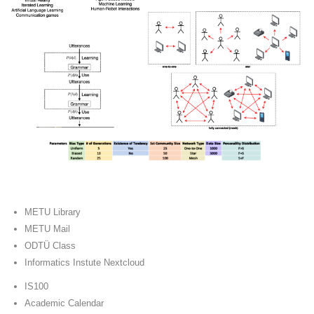
METU Library
METU Mail
ODTÜ Class
Informatics Instute Nextcloud
IS100
Academic Calendar