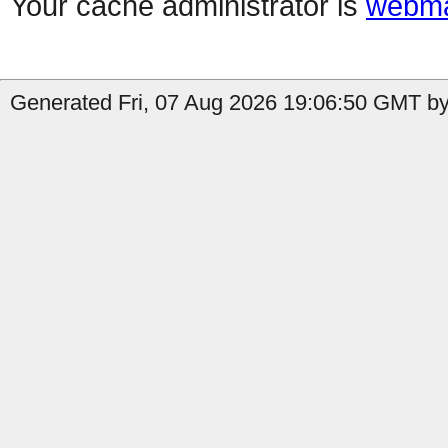
Your cache administrator is
webma
Generated Fri, 07 Aug 2026 19:06:50 GMT by