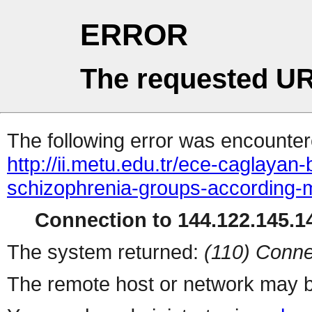
ERROR
The requested UR
The following error was encountere
http://ii.metu.edu.tr/ece-caglayan
schizophrenia-groups-according-
Connection to 144.122.145.14
The system returned:
(110) Conne
The remote host or network may b