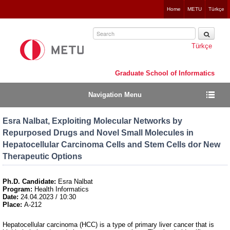
Jump
Home
METU
Türkçe
to
navigation
Türkçe
Graduate School of Informatics
Navigation Menu
Esra Nalbat, Exploiting Molecular Networks by
Repurposed Drugs and Novel Small Molecules in
Hepatocellular Carcinoma Cells and Stem Cells dor New
Therapeutic Options
Ph.D. Candidate:
Esra Nalbat
Program:
Health Informatics
Date:
24.04.2023 / 10:30
Place:
A-212
Hepatocellular carcinoma (HCC) is a type of primary liver cancer that is