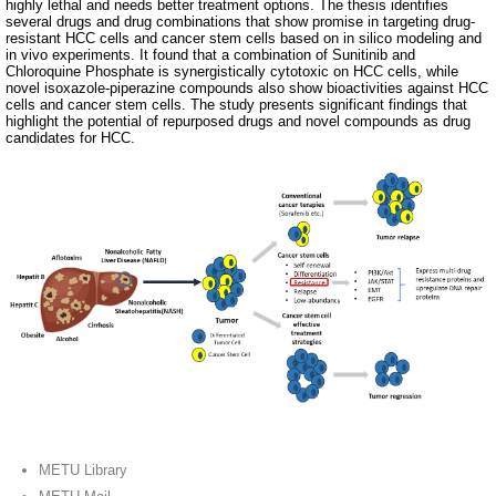
highly lethal and needs better treatment options. The thesis identifies
several drugs and drug combinations that show promise in targeting drug-
resistant HCC cells and cancer stem cells based on in silico modeling and
in vivo experiments. It found that a combination of Sunitinib and
Chloroquine Phosphate is synergistically cytotoxic on HCC cells, while
novel isoxazole-piperazine compounds also show bioactivities against HCC
cells and cancer stem cells. The study presents significant findings that
highlight the potential of repurposed drugs and novel compounds as drug
candidates for HCC.
METU Library