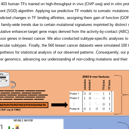
 403 human TFs trained on high-throughput in vivo (ChIP-seq) and in vitro pr
cent (SGD) algorithm. Applying our predictive TF models to somatic mutation
redicted changes in TF binding affinities, assigning them gain of function (GOF
TF family-wide trends due to certain mutational signatures imprinted by distin
utative enhancer-target gene maps derived from the activity-by-contact (ABC) 
or genes in breast cancer. We also conducted subtype-specific analyses to e
ecular subtypes. Finally, the 560 breast cancer datasets were simulated 100 t
ypothesis for statistical analysis of our observed patterns. Consequently, our 
ancer genomics, advancing our understanding of non-coding mutations and their