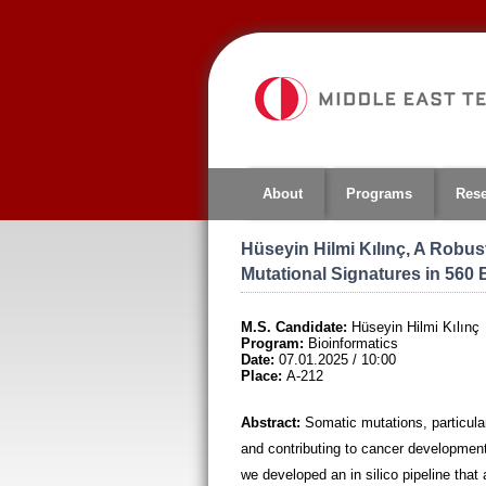
Jump
to
navigation
About
Programs
Res
Hüseyin Hilmi Kılınç, A Robus
Mutational Signatures in 560
M.S. Candidate:
Hüseyin Hilmi Kılınç
Program:
Bioinformatics
Date:
07.01.2025 / 10:00
Place:
A-212
Abstract:
Somatic mutations, particular
and contributing to cancer development. 
we developed an in silico pipeline that