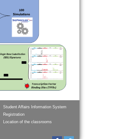
Student Affairs Information System
Registration
Location of the classrooms