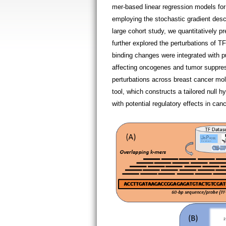
mer-based linear regression models for
employing the stochastic gradient des
large cohort study, we quantitatively p
further explored the perturbations of 
binding changes were integrated with p
affecting oncogenes and tumor suppress
perturbations across breast cancer mol
tool, which constructs a tailored null h
with potential regulatory effects in c