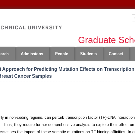
Graduate Scho
earch
Admissions
People
Students
Contact
t Approach for Predicting Mutation Effects on Transcription
 Breast Cancer Samples
ly in non-coding regions, can perturb transcription factor (TF)-DNA interactio
Thus, they require further comprehensive analysis to explore their effect on th
 assesses the impact of these somatic mutations on TF-binding affinities. In 