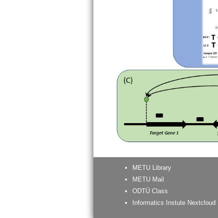
METU Library
METU Mail
ODTÜ Class
Informatics Instute Nextcloud