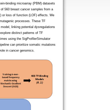
otein-binding microarray (PBM) datasets
s of 560 breast cancer samples from a
) or loss of function (LOF) effects. We
ct mutagenic processes. These TF
model, linking potential dysregulations
xplore distinct patterns of TF
imes using the SigProfilerSimulator
pipeline can prioritize somatic mutations
 role in cancer genomics.