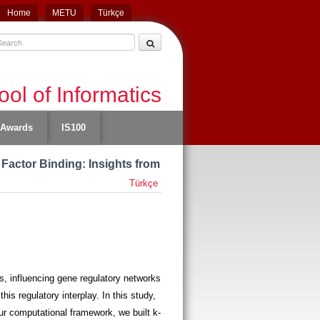
Home
METU
Türkçe
ol of Informatics
Awards
IS100
 Factor Binding: Insights from
Türkçe
ns, influencing gene regulatory networks
is regulatory interplay. In this study,
our computational framework, we built k-