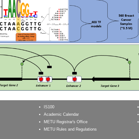
IS100
Academic Calendar
METU Registrar's Office
METU Rules and Regulations