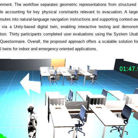
ronment. The workflow separates geometric representations from structured s
hile accounting for key physical constraints relevant to evacuation. A la
d routes into natural-language navigation instructions and supporting context-
on via a Unity-based digital twin, enabling interactive testing and demon
tion. Thirty participants completed user evaluations using the System Usab
uestionnaire. Overall, the proposed approach offers a scalable solution for
al twins for indoor and emergency-oriented applications.