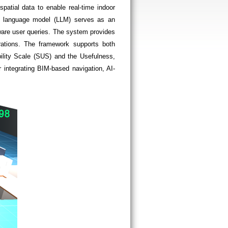
patial data to enable real-time indoor
rge language model (LLM) serves as an
aware user queries. The system provides
strations. The framework supports both
ility Scale (SUS) and the Usefulness,
 integrating BIM-based navigation, AI-