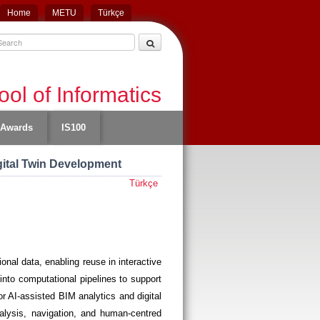
Home
METU
Türkçe
ol of Informatics
Awards
IS100
gital Twin Development
Türkçe
onal data, enabling reuse in interactive
into computational pipelines to support
r AI-assisted BIM analytics and digital
alysis, navigation, and human-centred