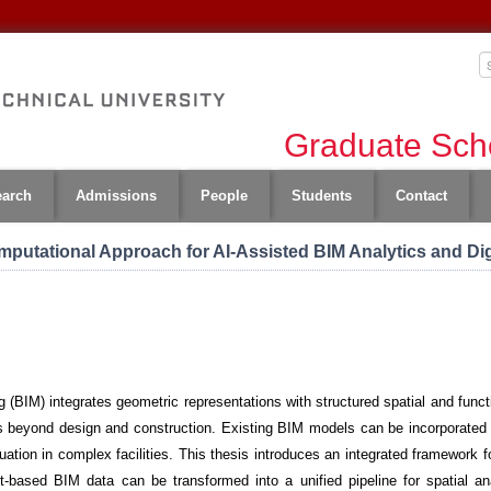
Graduate Scho
earch
Admissions
People
Students
Contact
omputational Approach for AI-Assisted BIM Analytics and Di
 (BIM) integrates geometric representations with structured spatial and functi
ons beyond design and construction. Existing BIM models can be incorporated 
tion in complex facilities. This thesis introduces an integrated framework fo
-based BIM data can be transformed into a unified pipeline for spatial an