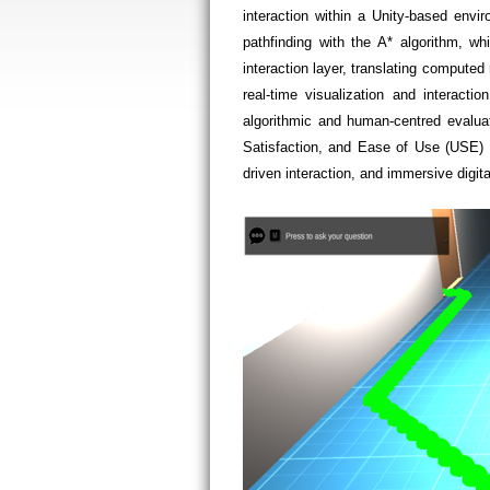
interaction within a Unity-based envi
pathfinding with the A* algorithm, w
interaction layer, translating compute
real-time visualization and interacti
algorithmic and human-centred evalua
Satisfaction, and Ease of Use (USE) Q
driven interaction, and immersive digit