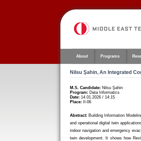
Jump
to
navigation
About
Programs
Res
Nilsu Şahin, An Integrated C
M.S. Candidate:
Nilsu Şahin
Program:
Data Informatics
Date:
14.01.2026 / 14:15
Place:
II-06
Abstract:
Building Information Modeling
and operational digital twin applicati
indoor navigation and emergency evacua
twin development. It shows how Revit