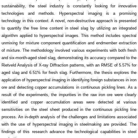
sustainability, the steel industry is constantly looking for innovative
technologies and methods. Hyperspectral imaging is a promising
technology in this context. A novel, non-destructive approach is presented
to quantify the free lime content in steel slag by utilizing an integrated
algorithm applied to hyperspectral images. This method includes spectral
unmixing for mixture component quantification and endmember extraction
of mixture. The methodology involved various experiments with both fresh
and six-month-aged steel slag, demonstrating its accuracy compared to the
Rietveld Analysis of X-ray Diffraction patterns, with an RMSE of 5.57% for
aged slag and 6.51% for fresh slag. Furthermore, the thesis explores the
application of hyperspectral imaging in identifying foreign substances in iron
ore and detecting copper accumulations in continuous pickling lines. As a
result of the experiments, the impurities in the raw iron ore were clearly
identified and copper accumulation areas were detected at various
sensitivities on the steel sheet produced in the continuous pickling line
process. An in-depth analysis of the challenges and limitations associated
with the use of hyperspectral imaging in steelmaking are provided. The
findings of this research advance the technological capabilities in steel