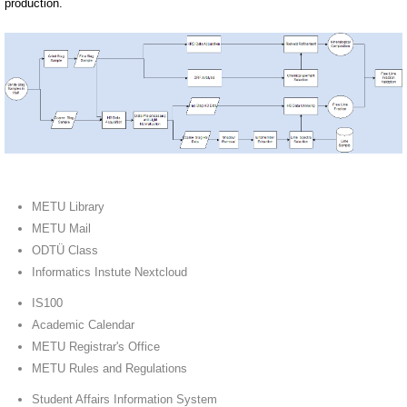
production.
METU Library
METU Mail
ODTÜ Class
Informatics Instute Nextcloud
IS100
Academic Calendar
METU Registrar's Office
METU Rules and Regulations
Student Affairs Information System