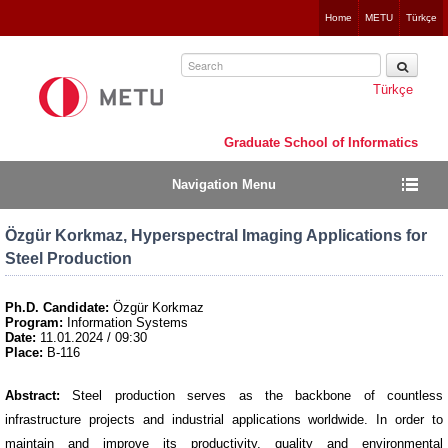
Jump
Home
METU
Türkçe
to
navigation
Türkçe
Graduate School of Informatics
Navigation Menu
Özgür Korkmaz, Hyperspectral Imaging Applications for
Steel Production
Ph.D. Candidate:
Özgür Korkmaz
Program:
Information Systems
Date:
11.01.2024 / 09:30
Place:
B-116
Abstract:
Steel production serves as the backbone of countless
infrastructure projects and industrial applications worldwide. In order to
maintain and improve its productivity, quality and environmental