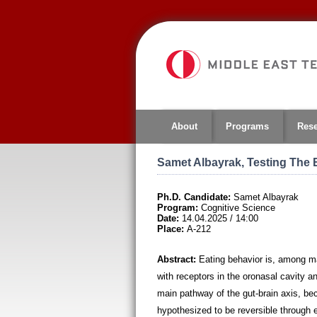
Jump
to
navigation
About
Programs
Res
Samet Albayrak, Testing The 
Ph.D. Candidate:
Samet Albayrak
Program:
Cognitive Science
Date:
14.04.2025 / 14:00
Place:
A-212
Abstract:
Eating behavior is, among ma
with receptors in the oronasal cavity a
main pathway of the gut-brain axis, be
hypothesized to be reversible through e