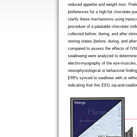
reduced appetite and weight loss. Pre
preferences for a high-fat chocolate p
clarify these mechanisms using transc
procedure of a palatable chocolate mil
collected before, during, and after sti
resting states (before, during, and afte
compared to assess the effects of tVNS
swallowing were analyzed to determine
electro-myography of the eye-muscles, 
neurophysiological or behavioral findi
ERPs synced to swallows with or witho
indicating that this EEG sip-and-swallow