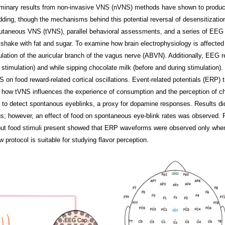
liminary results from non-invasive VNS (nVNS) methods have shown to produc
udding, though the mechanisms behind this potential reversal of desensitizatio
utaneous VNS (tVNS), parallel behavioral assessments, and a series of EEG 
kshake with fat and sugar. To examine how brain electrophysiology is affect
mulation of the auricular branch of the vagus nerve (ABVN). Additionally, EEG
r stimulation) and while sipping chocolate milk (before and during stimulation)
 on food reward-related cortical oscillations. Event-related potentials (ERP)
 how tVNS influences the experience of consumption and the perception of c
to detect spontanous eyeblinks, a proxy for dopamine responses. Results did 
ngs; however, an effect of food on spontaneous eye-blink rates was observed
ut food stimuli present showed that ERP waveforms were observed only when
 protocol is suitable for studying flavor perception.