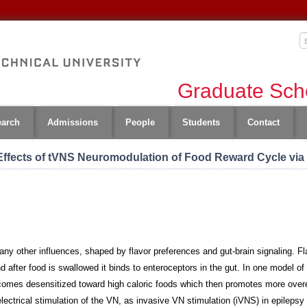
Graduate Scho
earch
Admissions
People
Students
Contact
Effects of tVNS Neuromodulation of Food Reward Cycle via
ny other influences, shaped by flavor preferences and gut-brain signaling. Fla
nd after food is swallowed it binds to enteroceptors in the gut. In one model o
comes desensitized toward high caloric foods which then promotes more overea
lectrical stimulation of the VN, as invasive VN stimulation (iVNS) in epileps