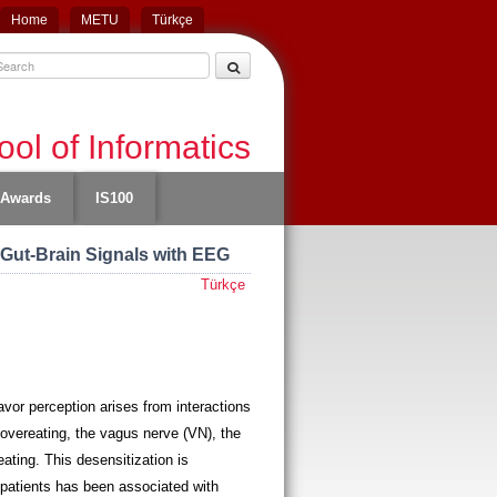
Home
METU
Türkçe
ol of Informatics
Awards
IS100
 Gut-Brain Signals with EEG
Türkçe
vor perception arises from interactions
f overeating, the vagus nerve (VN), the
ting. This desensitization is
y patients has been associated with