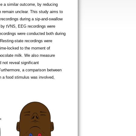
e a similar outcome, by reducing
n remain unclear. This study aims to
recordings during a sip-and-swallow
ed by tVNS, EEG recordings were
 recordings were conducted both during
. Resting-state recordings were
 time-locked to the moment of
hocolate milk. We also measure
not reveal significant
. Furthermore, a comparison between
 a food stimulus was involved,