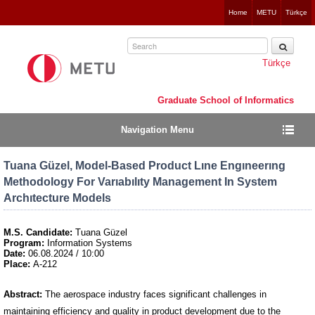
Jump
Home
METU
Türkçe
to
navigation
Türkçe
Graduate School of Informatics
Navigation Menu
Tuana Güzel, Model-Based Product Lıne Engıneerıng
Methodology For Varıabılıty Management In System
Archıtecture Models
M.S. Candidate:
Tuana Güzel
Program:
Information Systems
Date:
06.08.2024 / 10:00
Place:
A-212
Abstract:
The aerospace industry faces significant challenges in
maintaining efficiency and quality in product development due to the