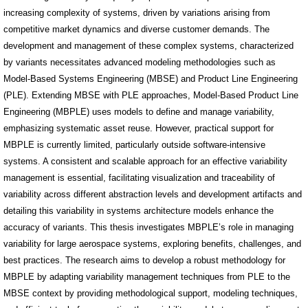
increasing complexity of systems, driven by variations arising from
competitive market dynamics and diverse customer demands. The
development and management of these complex systems, characterized
by variants necessitates advanced modeling methodologies such as
Model-Based Systems Engineering (MBSE) and Product Line Engineering
(PLE). Extending MBSE with PLE approaches, Model-Based Product Line
Engineering (MBPLE) uses models to define and manage variability,
emphasizing systematic asset reuse. However, practical support for
MBPLE is currently limited, particularly outside software-intensive
systems. A consistent and scalable approach for an effective variability
management is essential, facilitating visualization and traceability of
variability across different abstraction levels and development artifacts and
detailing this variability in systems architecture models enhance the
accuracy of variants. This thesis investigates MBPLE’s role in managing
variability for large aerospace systems, exploring benefits, challenges, and
best practices. The research aims to develop a robust methodology for
MBPLE by adapting variability management techniques from PLE to the
MBSE context by providing methodological support, modeling techniques,