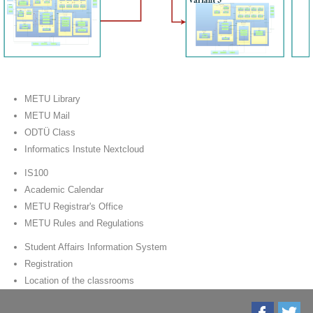
METU Library
METU Mail
ODTÜ Class
Informatics Instute Nextcloud
IS100
Academic Calendar
METU Registrar's Office
METU Rules and Regulations
Student Affairs Information System
Registration
Location of the classrooms