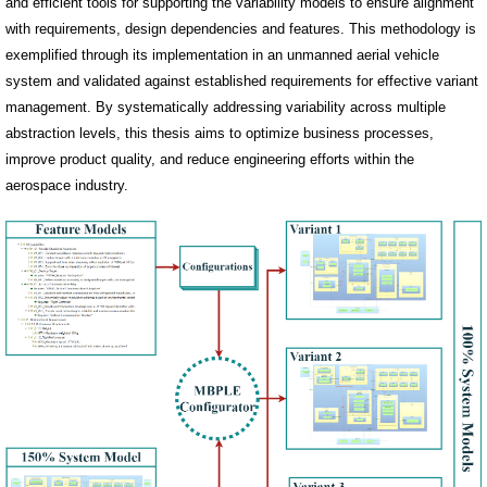
and efficient tools for supporting the variability models to ensure alignment
with requirements, design dependencies and features. This methodology is
exemplified through its implementation in an unmanned aerial vehicle
system and validated against established requirements for effective variant
management. By systematically addressing variability across multiple
abstraction levels, this thesis aims to optimize business processes,
improve product quality, and reduce engineering efforts within the
aerospace industry.