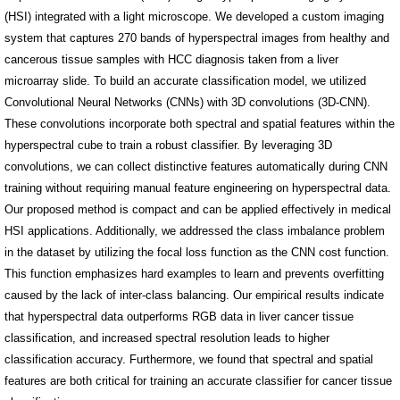
(HSI) integrated with a light microscope. We developed a custom imaging
system that captures 270 bands of hyperspectral images from healthy and
cancerous tissue samples with HCC diagnosis taken from a liver
microarray slide. To build an accurate classification model, we utilized
Convolutional Neural Networks (CNNs) with 3D convolutions (3D-CNN).
These convolutions incorporate both spectral and spatial features within the
hyperspectral cube to train a robust classifier. By leveraging 3D
convolutions, we can collect distinctive features automatically during CNN
training without requiring manual feature engineering on hyperspectral data.
Our proposed method is compact and can be applied effectively in medical
HSI applications. Additionally, we addressed the class imbalance problem
in the dataset by utilizing the focal loss function as the CNN cost function.
This function emphasizes hard examples to learn and prevents overfitting
caused by the lack of inter-class balancing. Our empirical results indicate
that hyperspectral data outperforms RGB data in liver cancer tissue
classification, and increased spectral resolution leads to higher
classification accuracy. Furthermore, we found that spectral and spatial
features are both critical for training an accurate classifier for cancer tissue