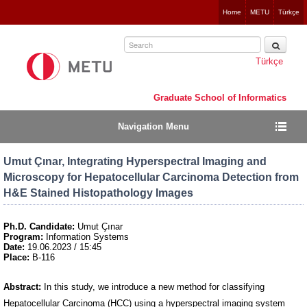
Jump
Home
METU
Türkçe
to
navigation
Türkçe
Graduate School of Informatics
Navigation Menu
Umut Çınar, Integrating Hyperspectral Imaging and
Microscopy for Hepatocellular Carcinoma Detection from
H&E Stained Histopathology Images
Ph.D. Candidate:
Umut Çınar
Program:
Information Systems
Date:
19.06.2023 / 15:45
Place:
B-116
Abstract:
In this study, we introduce a new method for classifying
Hepatocellular Carcinoma (HCC) using a hyperspectral imaging system