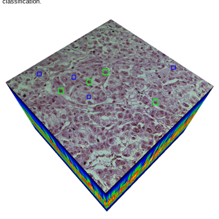
classification.