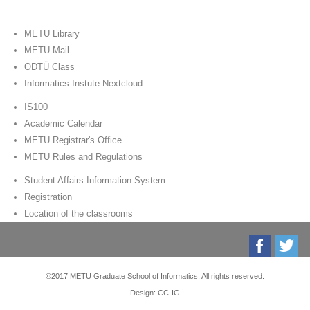
METU Library
METU Mail
ODTÜ Class
Informatics Instute Nextcloud
IS100
Academic Calendar
METU Registrar's Office
METU Rules and Regulations
Student Affairs Information System
Registration
Location of the classrooms
©2017 METU Graduate School of Informatics. All rights reserved.
Design: CC-IG