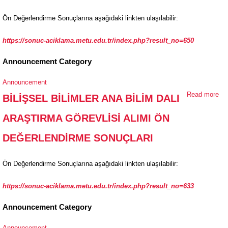
Ö
Ön Değerlendirme Sonuçlarına aşağıdaki linkten ulaşılabilir:
DE
SO
https://sonuc-aciklama.metu.edu.tr/index.php?result_no=650
Announcement Category
Announcement
Read more
ab
BİLİŞSEL BİLİMLER ANA BİLİM DALI
Bİ
ARAŞTIRMA GÖREVLİSİ ALIMI ÖN
Bİ
AR
DEĞERLENDİRME SONUÇLARI
GÖ
Ö
Ön Değerlendirme Sonuçlarına aşağıdaki linkten ulaşılabilir:
DE
SO
https://sonuc-aciklama.metu.edu.tr/index.php?result_no=633
Announcement Category
Announcement