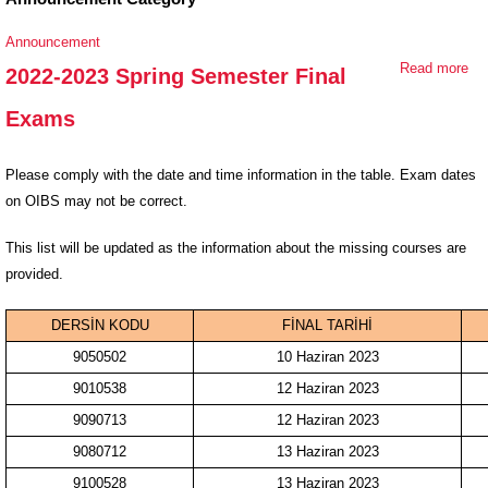
Announcement
Read more
ab
2022-2023 Spring Semester Final
20
Exams
20
Sp
Se
Please comply with the date and time information in the table. Exam dates
Fin
on OIBS may not be correct.
Ex
This list will be updated as the information about the missing courses are
provided.
DERSİN KODU
FİNAL TARİHİ
9050502
10 Haziran 2023
9010538
12 Haziran 2023
9090713
12 Haziran 2023
9080712
13 Haziran 2023
9100528
13 Haziran 2023