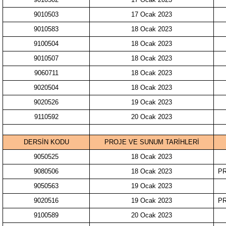
9010503
17 Ocak 2023
9010583
18 Ocak 2023
9100504
18 Ocak 2023
9010507
18 Ocak 2023
9060711
18 Ocak 2023
9020504
18 Ocak 2023
9020526
19 Ocak 2023
9110592
20 Ocak 2023
DERSİN KODU
PROJE VE SUNUM TARİHLERİ
9050525
18 Ocak 2023
9080506
18 Ocak 2023
PR
9050563
19 Ocak 2023
9020516
19 Ocak 2023
PR
9100589
20 Ocak 2023