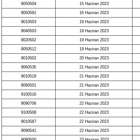
9050504
15 Haziran 2023
9050591
16 Haziran 2023
9010503
19 Haziran 2023
9040503
19 Haziran 2023
9020502
19 Haziran 2023
9050512
19 Haziran 2023
9010502
20 Haziran 2023
9060535
21 Haziran 2023
9010518
21 Haziran 2023
9080501
21 Haziran 2023
9100516
21 Haziran 2023
9090706
22 Haziran 2023
9100508
22 Haziran 2023
9010587
22 Haziran 2023
9090541
22 Haziran 2023
9080500
23 Haziran 2023