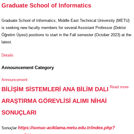
Graduate School of Informatics
Positions at
the Graduate
School of
Graduate School of Informatics, Middle East Technical University (METU)
Informatics
is seeking new faculty members for several Assistant Professor (Doktor
Öğretim Üyesi) positions to start in the Fall semester (October 2023) at the
latest.
Details
Announcement Category
Announcement
Read more
ab
BİLİŞİM SİSTEMLERİ ANA BİLİM DALI
Bİ
ARAŞTIRMA GÖREVLİSİ ALIMI NİHAİ
Sİ
AN
SONUÇLARI
DA
AR
https://sonuc-aciklama.metu.edu.tr/index.php?
Sonuçlar
GÖ