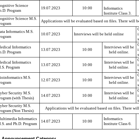
ognitive Science
19.07.2023
10:00
Informatics
h.D. Program
Institute Class 3.
ognitive Science M.S.
Applications will be evaluated based on files. There will b
rogram
ata Informatics M.S.
10.07.2023
Interviews will be held online
rogram
edical Informatics
Interviews will be
13.07.2023
10:00
h.D. Program
held online.
edical Informatics
Interviews will be
13.07.2023
10:00
.S. Program
held online.
ioinformatics M.S.
Interviews will be
12.07.2023
10:00
rogram
held online.
yber Security M.S.
Interviews will be
14.07.2023
10:00
rogram (with Thesis)
held online.
yber Security M.S.
Applications will be evaluated based on files. There will
rogram (Non Thesis)
ultimedia Informatics
Informatics
14.07.2023
10:00
.S. and Ph.D. Program
Institute Class 6.
Announcement Category