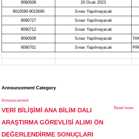
9080508
20 Ocak 2023
9010590-9010690
Sınav Yapılmayacak
9090727
Sınav Yapılmayacak
9090712
Sınav Yapılmayacak
9090508
Sınav Yapılmayacak
TA
9090701
Sınav Yapılmayacak
PR
Announcement Category
Announcement
Read more
ab
VERİ BİLİŞİMİ ANA BİLİM DALI
Bİ
ARAŞTIRMA GÖREVLİSİ ALIMI ÖN
Bİ
AR
DEĞERLENDİRME SONUÇLARI
GÖ