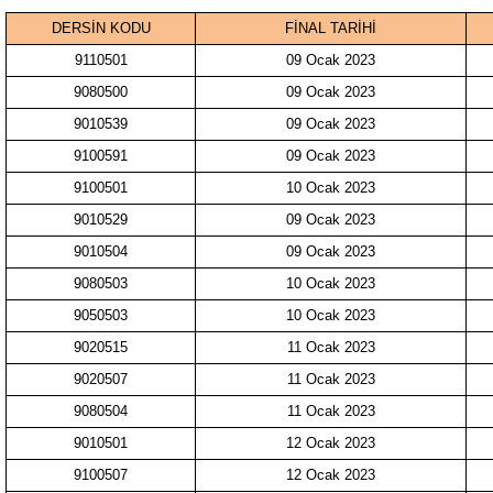
DERSİN KODU
FİNAL TARİHİ
9110501
09 Ocak 2023
9080500
09 Ocak 2023
9010539
09 Ocak 2023
9100591
09 Ocak 2023
9100501
10 Ocak 2023
9010529
09 Ocak 2023
9010504
09 Ocak 2023
9080503
10 Ocak 2023
9050503
10 Ocak 2023
9020515
11 Ocak 2023
9020507
11 Ocak 2023
9080504
11 Ocak 2023
9010501
12 Ocak 2023
9100507
12 Ocak 2023