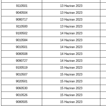
9110501
13 Haziran 2023
9040504
13 Haziran 2023
9080717
13 Haziran 2023
9110500
13 Haziran 2023
9100502
14 Haziran 2023
9010584
14 Haziran 2023
9010501
14 Haziran 2023
9080508
14 Haziran 2023
9090727
14 Haziran 2023
9100519
15 Haziran 2023
9010507
15 Haziran 2023
9020501
15 Haziran 2023
9060530
15 Haziran 2023
9010526
15 Haziran 2023
9080505
15 Haziran 2023