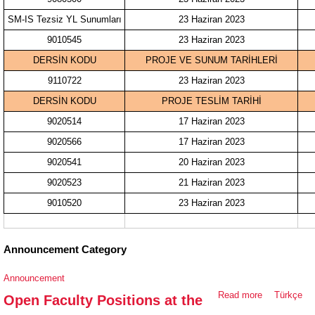
SM-IS Tezsiz YL Sunumları
23 Haziran 2023
9010545
23 Haziran 2023
DERSİN KODU
PROJE VE SUNUM TARİHLERİ
9110722
23 Haziran 2023
DERSİN KODU
PROJE TESLİM TARİHİ
9020514
17 Haziran 2023
9020566
17 Haziran 2023
9020541
20 Haziran 2023
9020523
21 Haziran 2023
9010520
23 Haziran 2023
Announcement Category
Announcement
Read more
about Open
Türkçe
Open Faculty Positions at the
Faculty