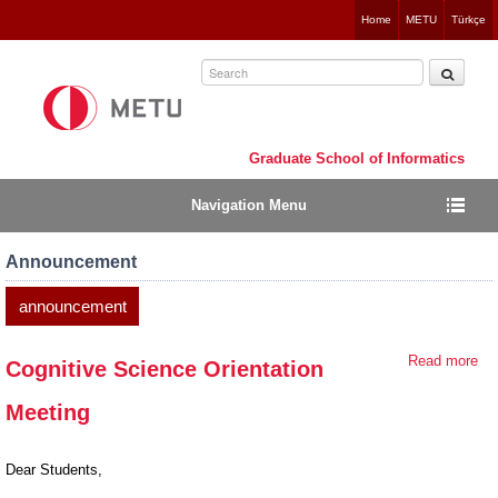
Jump
Home
METU
Türkçe
to
navigation
Graduate School of Informatics
Navigation Menu
Announcement
announcement
Read more
ab
Cognitive Science Orientation
Cog
Meeting
Sc
Ori
Me
Dear Students,