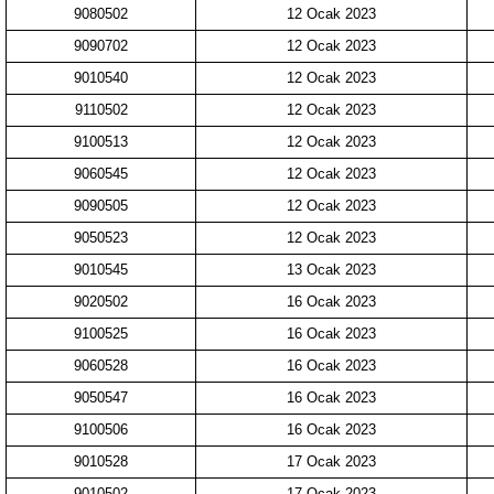
9080502
12 Ocak 2023
9090702
12 Ocak 2023
9010540
12 Ocak 2023
9110502
12 Ocak 2023
9100513
12 Ocak 2023
9060545
12 Ocak 2023
9090505
12 Ocak 2023
9050523
12 Ocak 2023
9010545
13 Ocak 2023
9020502
16 Ocak 2023
9100525
16 Ocak 2023
9060528
16 Ocak 2023
9050547
16 Ocak 2023
9100506
16 Ocak 2023
9010528
17 Ocak 2023
9010502
17 Ocak 2023