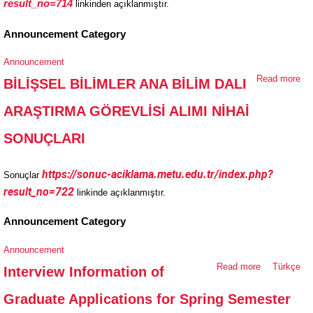
result_no=714
linkinden açıklanmıştır.
AL
SO
Announcement Category
Announcement
Read more
ab
BİLİŞSEL BİLİMLER ANA BİLİM DALI
Bİ
ARAŞTIRMA GÖREVLİSİ ALIMI NİHAİ
Bİ
AN
SONUÇLARI
DA
AR
https://sonuc-aciklama.metu.edu.tr/index.php?
Sonuçlar
GÖ
result_no=722
linkinde açıklanmıştır.
AL
SO
Announcement Category
Announcement
Read more
about
Türkçe
Interview Information of
Interview
Graduate Applications for Spring Semester
Information