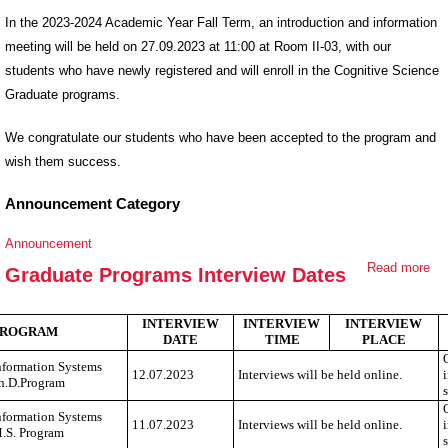
In the 2023-2024 Academic Year Fall Term, an introduction and information
meeting will be held on 27.09.2023 at 11:00 at Room II-03, with our
students who have newly registered and will enroll in the Cognitive Science
Graduate programs.
We congratulate our students who have been accepted to the program and
wish them success.
Announcement Category
Announcement
Read more
ab
Graduate Programs Interview Dates
Gr
Pr
INTERVIEW
INTERVIEW
INTERVIEW
PROGRAM
Int
DATE
TIME
PLACE
Da
nformation Systems
12.07.2023
Interviews will be held online.
h.D.Program
nformation Systems
11.07.2023
Interviews will be held online.
.S. Program