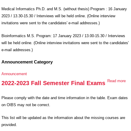
of Graduate
Applications
Medical Informatics Ph.D. and M.S. (without thesis) Program : 16 January
for Spring
2023 / 13.30-15.30 / Interviews will be held online. (Online interview
Semester
invitations were sent to the candidates' e-mail addresses.)
Bioinformatics M.S. Program: 17 January 2023 / 13.00-15.30 / Interviews
will be held online. (Online interview invitations were sent to the candidates'
e-mail addresses.)
Announcement Category
Announcement
Read more
ab
2022-2023 Fall Semester Final Exams
20
202
Please comply with the date and time information in the table. Exam dates
Se
on OIBS may not be correct.
Fin
Ex
This list will be updated as the information about the missing courses are
provided.