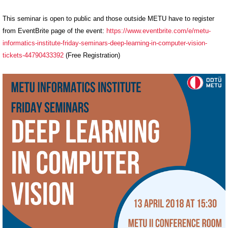
This seminar is open to public and those outside METU have to register
from EventBrite page of the event:
https://www.eventbrite.
com/e/metu-
informatics-
institute-friday-seminars-
deep-learning-in-computer-
vision-
tickets-44790433392
(
Free Registration)