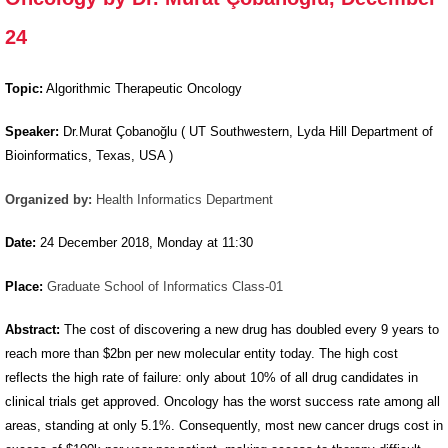
Oncology by
24
Dr. Murat
Çobanoğlu,
Topic:
Algorithmic Therapeutic Oncology
December
24
Speaker:
Dr.Murat Çobanoğlu ( UT Southwestern, Lyda Hill Department of
Bioinformatics, Texas, USA )
Organized by:
Health Informatics Department
Date:
24 December 2018, Monday at 11:30
Place:
Graduate School of Informatics Class-01
Abstract:
The cost of discovering a new drug has doubled every 9 years to
reach more than $2bn per new molecular entity today. The high cost
reflects the high rate of failure: only about 10% of all drug candidates in
clinical trials get approved. Oncology has the worst success rate among all
areas, standing at only 5.1%. Consequently, most new cancer drugs cost in