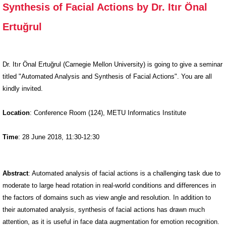
Synthesis of Facial Actions by Dr. Itır Önal
Analysis and
Synthesis of
Ertuğrul
Facial
Actions by
Dr. Itır Önal
Dr. Itır Önal Ertuğrul (Carnegie Mellon University) is going to give a seminar
Ertuğrul
titled "Automated Analysis and Synthesis of Facial Actions". You are all
kindly invited.
Location
: Conference Room (124), METU Informatics Institute
Time
: 28 June 2018, 11:30-12:30
Abstract
: Automated analysis of facial actions is a challenging task due to
moderate to large head rotation in real-world conditions and differences in
the factors of domains such as view angle and resolution. In addition to
their automated analysis, synthesis of facial actions has drawn much
attention, as it is useful in face data augmentation for emotion recognition.