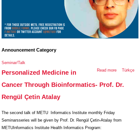
Announcement Category
Seminar/Talk
Read more
about
Türkçe
Personalized Medicine in
Personalized
Cancer Through Bioinformatics- Prof. Dr.
Medicine in
Cancer
Rengül Çetin Atalay
Through
Bioinformati
The second talk of METU Informatics Institute monthly Friday
Prof. Dr.
Seminarsseries will be given by Prof. Dr. Rengül Çetin-Atalay from
Rengül Çetin
METUInformatics Institute Health Informatics Program:
Atalay