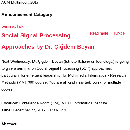
ACM Multimedia 2017.
Announcement Category
Seminar/Talk
Read more
about Social
Türkçe
Social Signal Processing
Signal
Approaches by Dr. Çiğdem Beyan
Processing
Approaches
by Dr.
Next Wednesday, Dr. Çiğdem Beyan (Istituto Italiano di Tecnologia) is going
Çiğdem
to give a seminar on Social Signal Processing (SSP) approaches,
Beyan
particularly for emergent leadership, for Multimedia Informatics - Research
Methods (MMI 700) course. You are all kindly invited. Sorry for multiple
copies.
Location:
Conference Room (124), METU Informatics Institute
Time:
December 27, 2017, 11:30-12:30
Abstract: