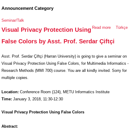
Announcement Category
Seminar/Talk
Read more
about Visual
Türkçe
Visual Privacy Protection Using
Privacy
False Colors by Asst. Prof. Serdar Çiftçi
Protection
Using False
Colors by
Asst. Prof. Serdar Çiftçi (Harran University) is going to give a seminar on
Asst. Prof.
Visual Privacy Protection Using False Colors, for Multimedia Informatics -
Serdar Çiftçi
Research Methods (MMI 700) course. You are all kindly invited. Sorry for
multiple copies.
Location:
Conference Room (124), METU Informatics Institute
Time:
January 3, 2018, 11:30-12:30
Visual Privacy Protection Using False Colors
Abstract: