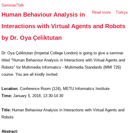
Seminar/Talk
Read more
about
Türkçe
Human Behaviour Analysis in
Human
Interactions with Virtual Agents and Robots
Behaviour
Analysis in
by Dr. Oya Çeliktutan
Interactions
with Virtual
Dr. Oya Çeliktutan (Imperial College London) is going to give a seminar
Agents and
titled "Human Behaviour Analysis in Interactions with Virtual Agents and
Robots by
Robots" for Multimedia Informatics - Multimedia Standards (MMI 726)
Dr. Oya
course. You are all kindly invited.
Çeliktutan
Location
: Conference Room (124), METU Informatics Institute
Time:
January 5, 2018, 13:30-14:30
Title:
Human Behaviour Analysis in Interactions with Virtual Agents and
Robots
Abstract: