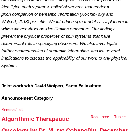
identifying such systems, called observers, that render
a
priori
companion of semantic information (Kolchin- sky and
Wolpert, 2018) possible. We introduce spin models as a platform in
which we construct an identification procedure. Our findings
present the physical properties of spin systems that have
determinant role in specifying observers. We also investigate
further characteristics of semantic information, and list several
implications to discuss the applicability of our work to any physical
system.
Joint work with David Wolpert, Santa Fe Institute
Announcement Category
Seminar/Talk
Read more
about
Türkçe
Algorithmic Therapeutic
Algorithmic
Oncology by Dr. Murat Çobanoğlu, December
Therapeutic