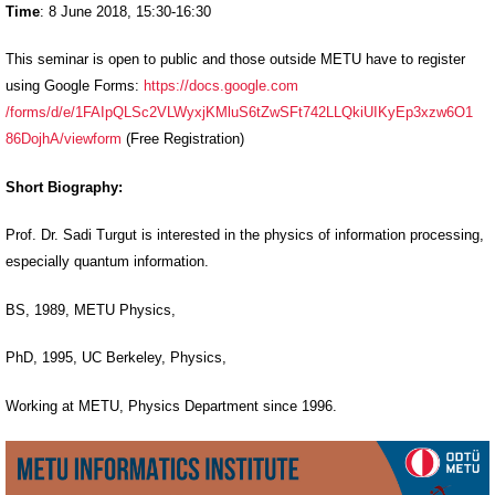
Time
: 8 June 2018, 15:30-16:30
This seminar is open to public and those outside METU have to register
using Google Forms:
https://docs.google.com
/forms/d/e/1FAIpQLSc2VLWyxjKMl
uS6tZwSFt742LLQkiUIKyEp3xzw6O1
86DojhA/viewform
(Free Registration)
Short Biography:
Prof. Dr. Sadi Turgut is interested in the physics of information processing,
especially quantum information
.
BS, 1989, METU Physics,
PhD, 1995, UC Berkeley, Physics,
Working at METU, Physics Department since 1996.