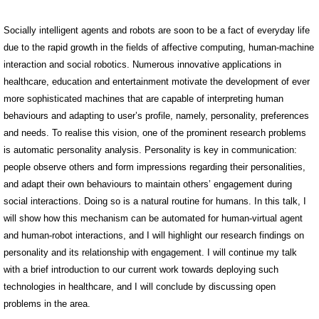
Socially intelligent agents and robots are soon to be a fact of everyday life
due to the rapid growth in the fields of affective computing, human-machine
interaction and social robotics. Numerous innovative applications in
healthcare, education and entertainment motivate the development of ever
more sophisticated machines that are capable of interpreting human
behaviours and adapting to user’s profile, namely, personality, preferences
and needs. To realise this vision, one of the prominent research problems
is automatic personality analysis. Personality is key in communication:
people observe others and form impressions regarding their personalities,
and adapt their own behaviours to maintain others’ engagement during
social interactions. Doing so is a natural routine for humans. In this talk, I
will show how this mechanism can be automated for human-virtual agent
and human-robot interactions, and I will highlight our research findings on
personality and its relationship with engagement. I will continue my talk
with a brief introduction to our current work towards deploying such
technologies in healthcare, and I will conclude by discussing open
problems in the area.