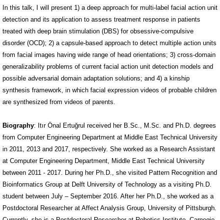
In this talk, I will present 1) a deep approach for multi-label facial action unit
detection and its application to assess treatment response in patients
treated with deep brain stimulation (DBS) for obsessive-compulsive
disorder (OCD); 2) a capsule-based approach to detect multiple action units
from facial images having wide range of head orientations; 3) cross-domain
generalizability problems of current facial action unit detection models and
possible adversarial domain adaptation solutions; and 4) a kinship
synthesis framework, in which facial expression videos of probable children
are synthesized from videos of parents.
Biography
: Itır Önal Ertuğrul received her B.Sc., M.Sc. and Ph.D. degrees
from Computer Engineering Department at Middle East Technical University
in 2011, 2013 and 2017, respectively. She worked as a Research Assistant
at Computer Engineering Department, Middle East Technical University
between 2011 - 2017. During her Ph.D., she visited Pattern Recognition and
Bioinformatics Group at Delft University of Technology as a visiting Ph.D.
student between July – September 2016. After her Ph.D., she worked as a
Postdoctoral Researcher at Affect Analysis Group, University of Pittsburgh.
Currently, she is a Postdoctoral Researcher at Robotics Institute, Carnegie