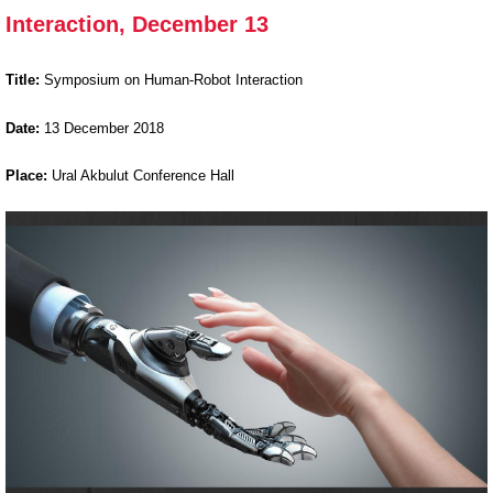
Interaction, December 13
on Human-
Robot
Interaction,
Title:
Symposium on Human-Robot Interaction
December
Date:
13
December 2018
13
Place:
Ural Akbulut Conference Hall