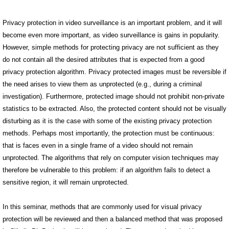
Privacy protection in video surveillance is an important problem, and it will
become even more important, as video surveillance is gains in popularity.
However, simple methods for protecting privacy are not sufficient as they
do not contain all the desired attributes that is expected from a good
privacy protection algorithm. Privacy protected images must be reversible if
the need arises to view them as unprotected (e.g., during a criminal
investigation). Furthermore, protected image should not prohibit non-private
statistics to be extracted. Also, the protected content should not be visually
disturbing as it is the case with some of the existing privacy protection
methods. Perhaps most importantly, the protection must be continuous:
that is faces even in a single frame of a video should not remain
unprotected. The algorithms that rely on computer vision techniques may
therefore be vulnerable to this problem: if an algorithm fails to detect a
sensitive region, it will remain unprotected.
In this seminar, methods that are commonly used for visual privacy
protection will be reviewed and then a balanced method that was proposed