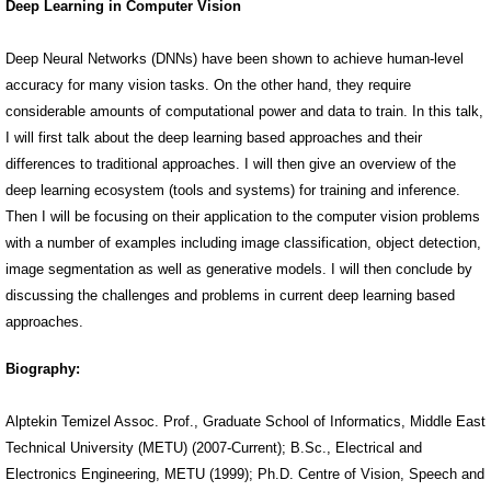
Deep Learning in Computer Vision
Deep Neural Networks (DNNs) have been shown to achieve human-level
accuracy for many vision tasks. On the other hand, they require
considerable amounts of computational power and data to train. In this talk,
I will first talk about the deep learning based approaches and their
differences to traditional approaches. I will then give an overview of the
deep learning ecosystem (tools and systems) for training and inference.
Then I will be focusing on their application to the computer vision problems
with a number of examples including image classification, object detection,
image segmentation as well as generative models. I will then conclude by
discussing the challenges and problems in current deep learning based
approaches.
Biography:
Alptekin Temizel Assoc. Prof., Graduate School of Informatics, Middle East
Technical University (METU) (2007-Current); B.Sc., Electrical and
Electronics Engineering, METU (1999); Ph.D. Centre of Vision, Speech and