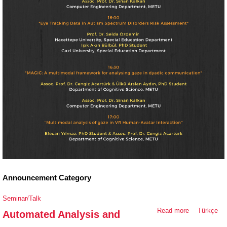
Announcement Category
Seminar/Talk
Read more
about
Türkçe
Automated Analysis and
Automated