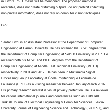
in Ciftci's Ph.D. thesis will be mentioned. The proposed method is
reversible, does not create disturbing outputs, do not prohibit collecting
non-private information, does not rely on computer vision techniques.
Bio:
Serdar Ciftci is an Assistant Professor at the Department of Computer
Engineering at Harran University. He has obtained his B.Sc. degree from
the Department of Computer Engineering at Selcuk University in 2007. He
received both his M.Sc. and Ph.D. degrees from the Department of
Computer Engineering at Middle East Technical University (METU)
respectively in 2001 and 2017. He has been in Multimedia Signal
Processing Group Laboratory at École Polytechnique Fédérale de
Lausanne (EPFL) as a visiting researcher between January-March 2016.
His primary research interest is visual privacy protection. He is a reviewer
for various international journals and conferences such as TUBITAK
Turkish Journal of Electrical Engineering & Computer Sciences, Selcuk
University Journal of Engineering Science and Technology (SUJEST), and