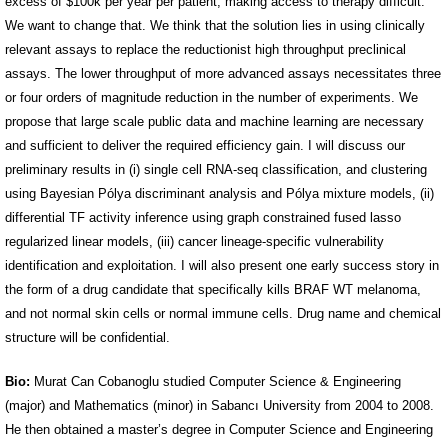
excess of $100k per year per patient, making access to therapy difficult.
We want to change that. We think that the solution lies in using clinically
relevant assays to replace the reductionist high throughput preclinical
assays. The lower throughput of more advanced assays necessitates three
or four orders of magnitude reduction in the number of experiments. We
propose that large scale public data and machine learning are necessary
and sufficient to deliver the required efficiency gain. I will discuss our
preliminary results in (i) single cell RNA-seq classification, and clustering
using Bayesian Pólya discriminant analysis and Pólya mixture models, (ii)
differential TF activity inference using graph constrained fused lasso
regularized linear models, (iii) cancer lineage-specific vulnerability
identification and exploitation. I will also present one early success story in
the form of a drug candidate that specifically kills BRAF WT melanoma,
and not normal skin cells or normal immune cells. Drug name and chemical
structure will be confidential.
Bio:
Murat Can Cobanoglu studied Computer Science & Engineering
(major) and Mathematics (minor) in Sabancı University from 2004 to 2008.
He then obtained a master’s degree in Computer Science and Engineering