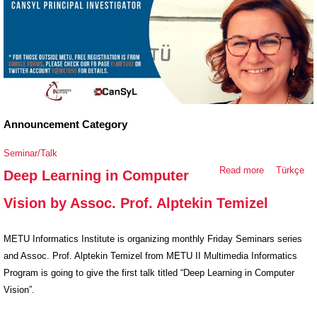
Announcement Category
Seminar/Talk
Read more
about Deep
Türkçe
Deep Learning in Computer
Learning in
Vision by Assoc. Prof. Alptekin Temizel
Computer
Vision by
Assoc. Prof.
METU Informatics Institute is organizing monthly Friday Seminars series
Alptekin
and Assoc. Prof. Alptekin Temizel from METU II Multimedia Informatics
Temizel
Program is going to give the first talk titled “Deep Learning in Computer
Vision”.