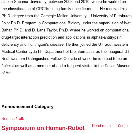
also in Sabancı University, between 2008 and 2010, where he worked on
the classification of GPCRs using family specific motifs. He received his
Ph.D. degree from the Carnegie Mellon University – University of Pittsburgh
Joint Ph.D. Program in Computational Biology under the supervision of Ivet
Bahar, Ph.D. and D. Lans Taylor, Ph.D. where he worked on computational
drug-target interaction prediction and applications in alpha1-antitrypsin
deficiency and Huntington’s disease. He then joined the UT Southwestern
Medical Center Lyda Hill Department of Bioinformatics as the inaugural UT
Southwestern Distinguished Fellow. Outside of work, he is proud to be an
épéeist as well as a member of and a frequent visitor to the Dallas Museum
of Art
.
Announcement Category
Seminar/Talk
Read more
about
Türkçe
Symposium on Human-Robot
Symposium