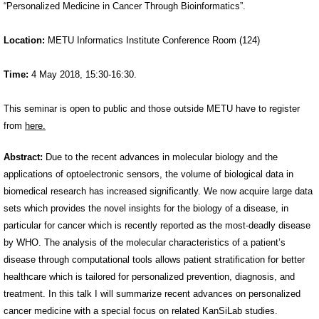
“Personalized Medicine in Cancer Through Bioinformatics”.
Location:
METU Informatics Institute Conference Room (124)
Time:
4 May 2018, 15:30-16:30.
This seminar is open to public and those outside METU have to register
from
here.
Abstract:
Due to the recent advances in molecular biology and the
applications of optoelectronic sensors, the volume of biological data in
biomedical research has increased significantly. We now acquire large data
sets which provides the novel insights for the biology of a disease, in
particular for cancer which is recently reported as the most-deadly disease
by WHO. The analysis of the molecular characteristics of a patient’s
disease through computational tools allows patient stratification for better
healthcare which is tailored for personalized prevention, diagnosis, and
treatment. In this talk I will summarize recent advances on personalized
cancer medicine with a special focus on related KanSiLab studies.