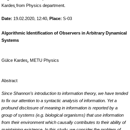
Kardes
from Physics department.
in Arbitrary
Dynamical
Date:
19.02.2020, 12:40,
Place:
S-03
Systems)
Algorithmic Identification of Observers in Arbitrary Dynamical
Systems
Gülce Kardes
, METU Physics
Abstract
Since Shannon’s introduction to information theory, we have tended
to fix our attention to a syntactic analysis of information. Yet a
profound disclosure of
meaning
in information is reported by a
group of systems (e.g. biological organisms) that use information
from their environment which causally contributes to their ability of
maintaining existence. In this study, we consider the problem of