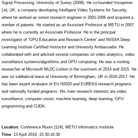
Signal Processing, University of Surrey (2006). He co-founded Visioprime
Ltd, UK, a company developing Intelligent Video Systems for Security,
where he worked as senior research engineer in 2001-2006 and acquired a
number of patents. He started as an Assistant Professor at METU in 2007
where he is currently an Associate Professor. He is the principal
investigator of “GPU Education and Research Centre” and NVIDIA Deep
Learning Institute Certified Instructor and University Ambassador. He
collaborated with and advised several companies on video analytics, video
surveillance systems/algorithms and GPU computing. He was a visiting
researcher at Microsoft MLDC-Lisbon in the summers of 2014 and 2015. He
was on sabbatical leave at University of Birmingham, UK in 2016-2017. He
has been expert evaluator of EU H2020 and EUREKA research programs
and nationally funded programs. His main research interests are video
surveillance, computer vision, machine learning, deep learning, GPU
programming and CUDA.
Location
: Conference Room (124), METU Informatics Institute
Time
: 13 April 2018, 15:30-16:30