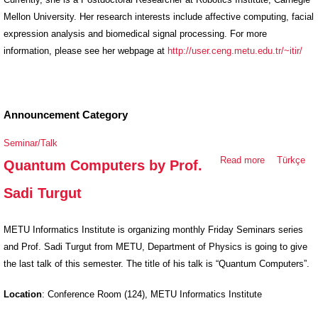
Mellon University. Her research interests include affective computing, facial
expression analysis and biomedical signal processing. For more
information, please see her webpage at
http://user.ceng.metu.edu.tr/~itir/
Announcement Category
Seminar/Talk
Read more
about
Türkçe
Quantum Computers by Prof.
Quantum
Sadi Turgut
Computers
by Prof.
Sadi Turgut
METU Informatics Institute is organizing monthly Friday Seminars series
and Prof. Sadi Turgut from MET
U, Department of Physics is going to give
the last talk of this semester. The title of his talk is “Quantum Computers”.
Location
: Conference Room (124), METU Informatics Instit
ute