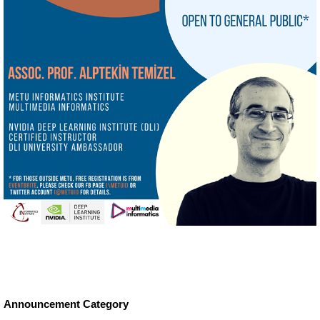
Announcement Category