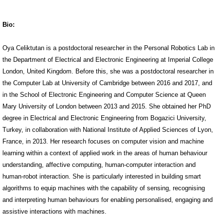
Bio:
Oya Celiktutan is a postdoctoral researcher in the Personal Robotics Lab in
the Department of Electrical and Electronic Engineering at Imperial College
London, United Kingdom. Before this, she was a postdoctoral researcher in
the Computer Lab at University of Cambridge between 2016 and 2017, and
in the School of Electronic Engineering and Computer Science at Queen
Mary University of London between 2013 and 2015. She obtained her PhD
degree in Electrical and Electronic Engineering from Bogazici University,
Turkey, in collaboration with National Institute of Applied Sciences of Lyon,
France, in 2013. Her research focuses on computer vision and machine
learning within a context of applied work in the areas of human behaviour
understanding, affective computing, human-computer interaction and
human-robot interaction. She is particularly interested in building smart
algorithms to equip machines with the capability of sensing, recognising
and interpreting human behaviours for enabling personalised, engaging and
assistive interactions with machines.