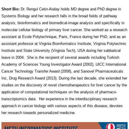
Short Bio:
Dr. Rengul Cetin-Atalay holds MD degree and PhD degree in
Systems Biology and her research falls in the broad fields of pathway
analysis, bioinformatics and biomedical-image analysis and specifically in
molecular cellular biology of primary liver cancer. She worked as a research
assistant at Ecole Polytechnique, Paris, France during her PhD, and as an
assistant professor at Virginia Bioinformatics Institute, Virginia Polytechnic
Institute and State University (Virginia Tech), USA during her sabbatical
leave in 2004. She is the recipient of several awards including Turkish
Academy of Sciences Young Investigator Award (2002), UICC International
Cancer Technology Transfer Award (2008), and Sanovel Pharmaceuticals
Inc, Drug Research Award (2013). During the last decade, she extended her
studies on the discovery of novel chemotherapeutics for liver cancer by the
application of computational techniques on the analysis of pharmaco-
transcriptomics data. Her experience in the interdisciplinary research
approach in cancer biology with various aspects of this disease, devotes
her research towards personalized medicine.