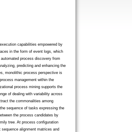
execution capabilities empowered by
aces in the form of event logs, which
r automated process discovery from
nalyzing, predicting and enhancing the
, monolithic process perspective is
r process management within the
zational process mining supports the
nge of dealing with variability across
extract the commonalities among
s the sequence of tasks expressing the
 between the process candidates by
ily tree. At process configuration
 at sequence alignment matrices and