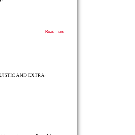
Read more
about
Thesis
defense -
Faruk
Büyüktekin
ISTIC AND EXTRA-