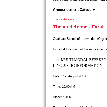
Announcement Category
Thesis defense
Thesis defense - Faruk
Graduate School of Informatics /Cogni
In partial fulfillment of the requiremen
MULTI-MODAL REFERENC
Title:
LINGUISTIC INFORMATION
Date: 31st August 2018
Time: 10:00 AM
Place: A-108