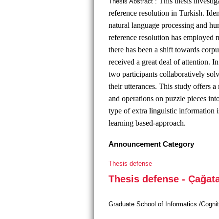
This thesis investig
Thesis Abstract :
reference resolution in Turkish. Iden
natural language processing and hum
reference resolution has employed m
there has been a shift towards corpu
received a great deal of attention. 
two participants collaboratively so
their utterances. This study offers a
and operations on puzzle pieces in
type of extra linguistic informatio
learning based-approach.
Announcement Category
Thesis defense
Thesis defense - Çağat
Graduate School of Informatics /Cogni