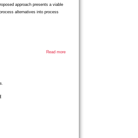
 proposed approach presents a viable
process alternatives into process
Read more
about
Thesis
defense -
Fatemeh
Soleymani
s.
H