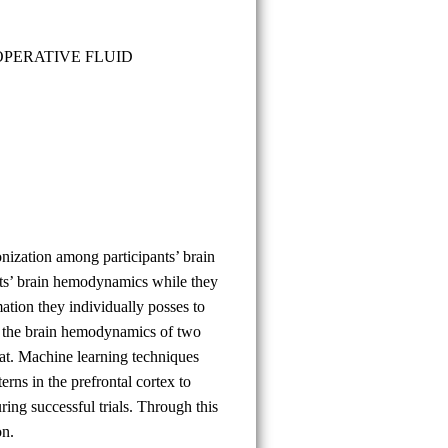
Çağatay
Taşcı
OPERATIVE FLUID
nization among participants’ brain
nts’ brain hemodynamics while they
tion they individually posses to
e the brain hemodynamics of two
mat. Machine learning techniques
rns in the prefrontal cortex to
ring successful trials. Through this
on.