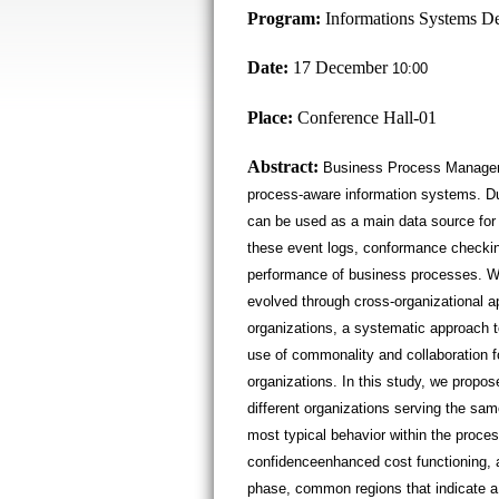
Program:
Informations Systems D
Date:
17 December
10:00
Place:
Conference Hall-01
Abstract:
Business Process Manageme
process-aware information systems. Dur
can be used as a main data source for
these event logs, conformance checkin
performance of business processes. Wi
evolved through cross-organizational a
organizations, a systematic approach t
use of commonality and collaboration fo
organizations. In this study, we propo
different organizations serving the sa
most typical behavior within the proc
confidenceenhanced cost functioning, a
phase, common regions that indicate a 