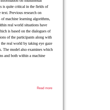
ic information on multimodal
s quite critical in the fields of
 text. Previous research on
 of machine learning algorithms,
thin real world situations have
which is based on the dialogues of
ons of the participants along with
in the real world by taking eye gaze
hms. The model also examines which
ouns and both within a machine
Read more
about
Thesis
defense
-