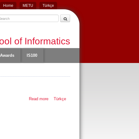
Home
METU
Türkçe
ol of Informatics
Awards
IS100
Read more
about Thesis
Türkçe
defense - Eren
Esgin