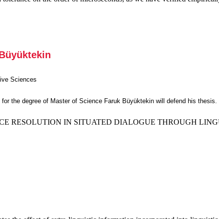
 Büyüktekin
tive Sciences
ts for the degree of Master of Science Faruk Büyüktekin will defend his thesis.
E RESOLUTION IN SITUATED DIALOGUE THROUGH LINGU