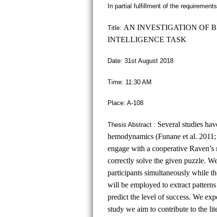
In partial fulfillment of the requiremen
AN INVESTIGATION OF 
Title:
INTELLIGENCE TASK
Date: 31st August 2018
Time: 11:30 AM
Place: A-108
Several studies hav
Thesis Abstract :
hemodynamics (Funane et al. 2011; O
engage with a cooperative Raven’s m
correctly solve the given puzzle. 
participants simultaneously while t
will be employed to extract patterns
predict the level of success. We exp
study we aim to contribute to the lit