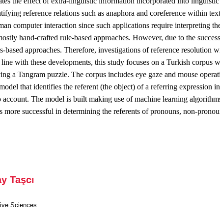
ates the effect of extra-linguistic information incorporated into linguist
tifying reference relations such as anaphora and coreference within texts i
an computer interaction since such applications require interpreting the
ostly hand-crafted rule-based approaches. However, due to the success
s-based approaches. Therefore, investigations of reference resolution wi
In line with these developments, this study focuses on a Turkish corpus 
lving a Tangram puzzle. The corpus includes eye gaze and mouse operati
 model that identifies the referent (the object) of a referring expression 
to account. The model is built making use of machine learning algorit
n is more successful in determining the referents of pronouns, non-pron
ay Taşcı
tive Sciences