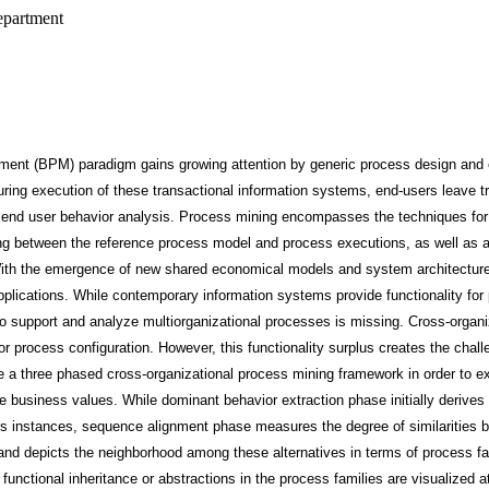
epartment
nt (BPM) paradigm gains growing attention by generic process design and 
ing execution of these transactional information systems, end-users leave tr
 end user behavior analysis. Process mining encompasses the techniques fo
g between the reference process model and process executions, as well as a
th the emergence of new shared economical models and system architectures
pplications. While contemporary information systems provide functionality fo
o support and analyze multiorganizational processes is missing. Cross-organi
r process configuration. However, this functionality surplus creates the challe
se a three phased cross-organizational process mining framework in order to 
me business values. While dominant behavior extraction phase initially derive
ess instances, sequence alignment phase measures the degree of similarities
nd depicts the neighborhood among these alternatives in terms of process fam
functional inheritance or abstractions in the process families are visualized