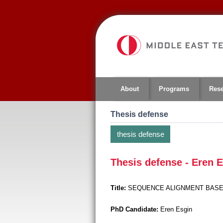
Jump
to
navigation
About
Programs
Res
Thesis defense
thesis defense
Thesis defense - Eren 
Title:
SEQUENCE ALIGNMENT BASE
PhD Candidate:
Eren Esgin