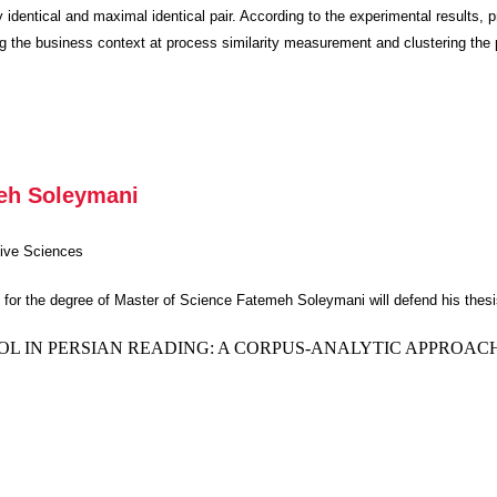
 identical and maximal identical pair. According to the experimental results,
ing the business context at process similarity measurement and clustering the 
meh Soleymani
tive Sciences
nts for the degree of Master of Science Fatemeh Soleymani will defend his thesi
 IN PERSIAN READING: A CORPUS-ANALYTIC APPROAC