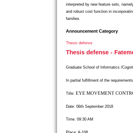
interpreted by new feature sets, namely
and robust cost function in incorporat
families.
Announcement Category
Thesis defense
Thesis defense - Fate
Graduate School of Informatics /Cogni
In partial fulfillment of the requireme
EYE MOVEMENT CONTROL
Title:
Date: 06th September 2018
Time: 09:30 AM
Place: A-108