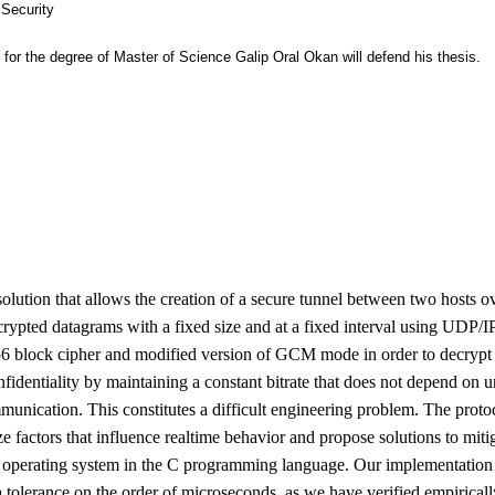
 Security
ts for the degree of Master of Science Galip Oral Okan will defend his thesis.
lution that allows the creation of a secure tunnel between two hosts o
crypted datagrams with a fixed size and at a fixed interval using UDP/I
6 block cipher and modified version of GCM mode in order to decrypt 
 confidentiality by maintaining a constant bitrate that does not depend on
munication. This constitutes a difficult engineering problem. The prot
ze factors that influence realtime behavior and propose solutions to miti
operating system in the C programming language. Our implementation 
 a tolerance on the order of microseconds, as we have verified empiricall