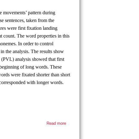
eye movements’ pattern during
se sentences, taken from the
 were first fixation landing
out count. The word properties in this
onemes. In order to control
in the analysis. The results show
n (PVL) analysis showed that first
e beginning of long words. These
 words were fixated shorter than short
 corresponded with longer words.
Read more
about
Thesis
defense