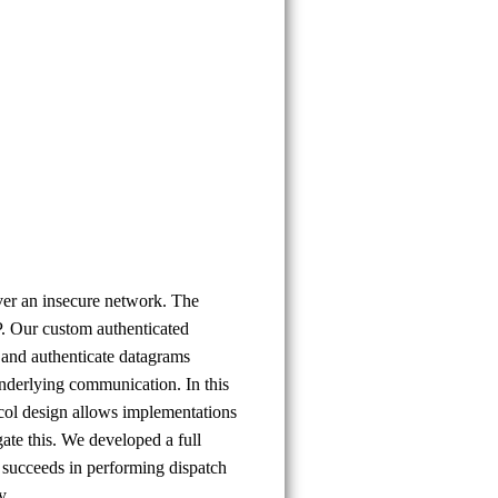
- Galip
Oral
Okan
ver an insecure network. The
P. Our custom authenticated
and authenticate datagrams
 underlying communication. In this
ocol design allows implementations
gate this. We developed a full
succeeds in performing dispatch
y.