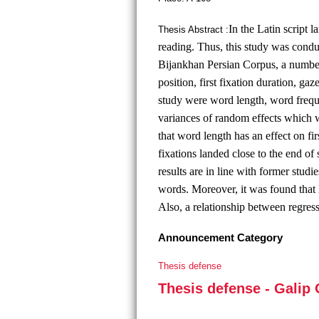
In the Latin script 
Thesis Abstract :
reading. Thus, this study was condu
Bijankhan Persian Corpus, a numbe
position, first fixation duration, ga
study were word length, word freque
variances of random effects which w
that word length has an effect on fi
fixations landed close to the end o
results are in line with former studi
words. Moreover, it was found that
Also, a relationship between regre
Announcement Category
Thesis defense
Thesis defense - Galip