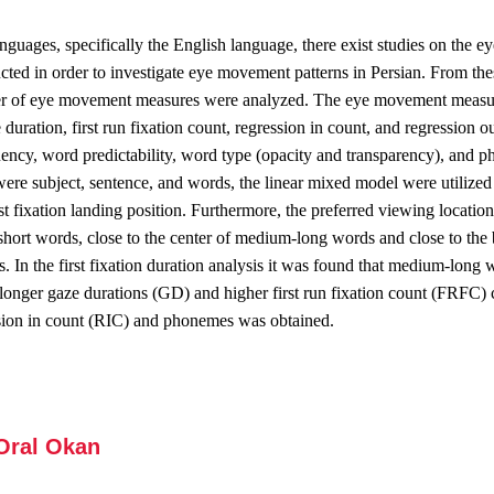
languages, specifically the English language, there exist studies on the 
cted in order to investigate eye movement patterns in Persian. From the
r of eye movement measures were analyzed. The eye movement measures
ze duration, first run fixation count, regression in count, and regression 
ncy, word predictability, word type (opacity and transparency), and ph
ere subject, sentence, and words, the linear mixed model were utilized 
rst fixation landing position. Furthermore, the preferred viewing locatio
f short words, close to the center of medium-long words and close to th
es. In the first fixation duration analysis it was found that medium-long
 longer gaze durations (GD) and higher first run fixation count (FRFC)
ssion in count (RIC) and phonemes was obtained.
 Oral Okan