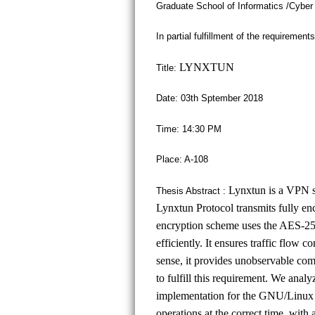
Graduate School of Informatics /Cyber
In partial fulfillment of the requiremen
LYNXTUN
Title:
Date: 03th Sptember 2018
Time: 14:30 PM
Place: A-108
Lynxtun is a VPN so
Thesis Abstract :
Lynxtun Protocol transmits fully en
encryption scheme uses the AES-25
efficiently. It ensures traffic flow
sense, it provides unobservable com
to fulfill this requirement. We analy
implementation for the GNU/Linux 
operations at the correct time, with