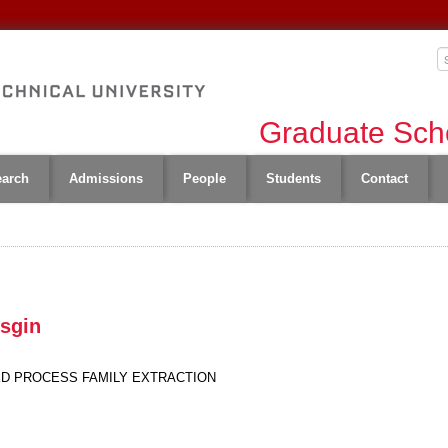
Graduate Scho
earch
Admissions
People
Students
Contact
Esgin
D PROCESS FAMILY EXTRACTION