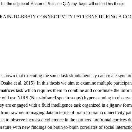
ts for the degree of Master of Science Çağatay Taşcı will defend his thesis.
BRAIN-TO-BRAIN CONNECTIVITY PATTERNS DURING A CO
e shown that executing the same task simultaneously can create synchro
saka et al. 2015). In this thesis we aim to examine multiple participa
atrices task which requires them to combine and coordinate the informa
We will use NIRS (Near-infrared spectroscopy) hyperscanning to observ
hey are engaged with a fluid intelligence task organized in a jigsaw for
 from raw neuroimaging data in terms of brain-to-brain connectivity patte
ect to observe increased coherence in the partners’ prefrontal cortices du
erature with new findings on brain-to-brain correlates of social interacti