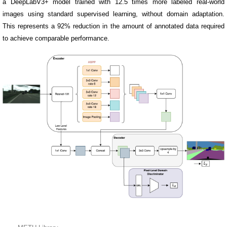
a DeepLabV3+ model trained with 12.5 times more labeled real-world
images using standard supervised learning, without domain adaptation.
This represents a 92% reduction in the amount of annotated data required
to achieve comparable performance.