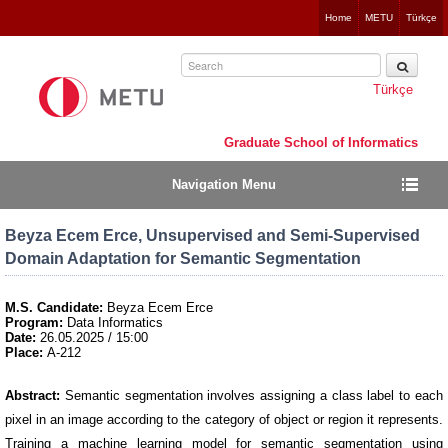
Jump
Home
METU
Türkçe
to
navigation
Türkçe
Graduate School of Informatics
Navigation Menu
Beyza Ecem Erce, Unsupervised and Semi-Supervised
Domain Adaptation for Semantic Segmentation
M.S. Candidate:
Beyza Ecem Erce
Program:
Data Informatics
Date:
26.05.2025 / 15:00
Place:
A-212
Abstract:
Semantic segmentation involves assigning a class label to each
pixel in an image according to the category of object or region it represents.
Training a machine learning model for semantic segmentation using