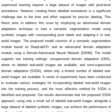
supervised learning requires a large dataset of images with pixel-level
annotations. However, creating these detailed annotations is a significant
challenge due to the time and effort required for precise labeling. This
thesis aims to address this issue by employing an adversarial domain
adaptation technique to train a semantic segmentation model using
synthetic images with corresponding pixel labels and adapting it to real-
world images. The proposed model consists of a semantic segmentation
module based on DeepLabV3+ and an adversarial domain adaptation
module using a Domain-Adversarial Neural Network (DANN). The model
supports two training settings: unsupervised domain adaptation (UDA),
where no labeled real-world images are available, and semi-supervised
domain adaptation (SSDA), where only a limited number of labeled real-
world images are available. A series of experiments have been conducted
to evaluate various strategies for incorporating labeled real-world images
into the training process, and the most effective method for SSDA is
identified and proposed. Our results demonstrate that the proposed SSDA
approach, using only a small set of labeled real-world images alongside a
large dataset of labeled synthetic images, can achieve the performance of