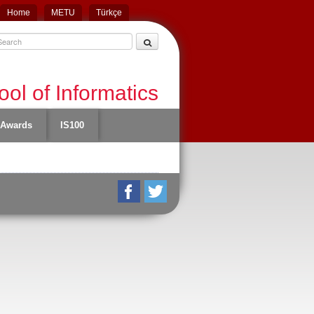
Home
METU
Türkçe
ol of Informatics
Awards
IS100