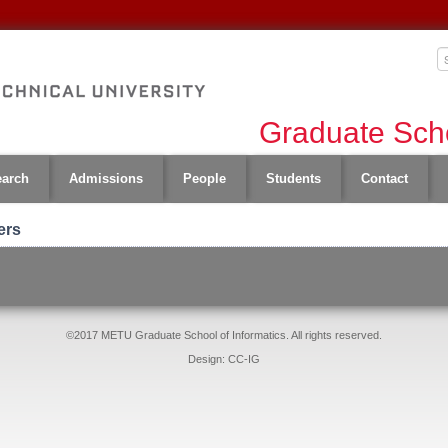
Graduate Scho
earch
Admissions
People
Students
Contact
ers
©2017 METU Graduate School of Informatics. All rights reserved.
Design: CC-IG