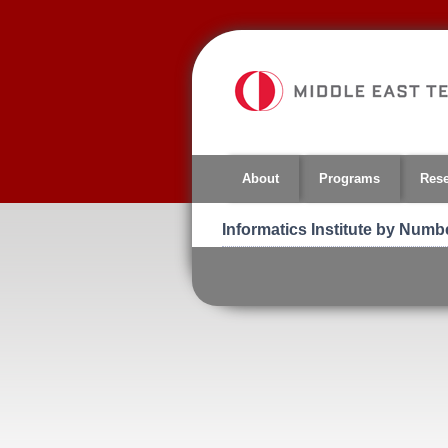
Jump
to
navigation
About
Programs
Res
Informatics Institute by Numb