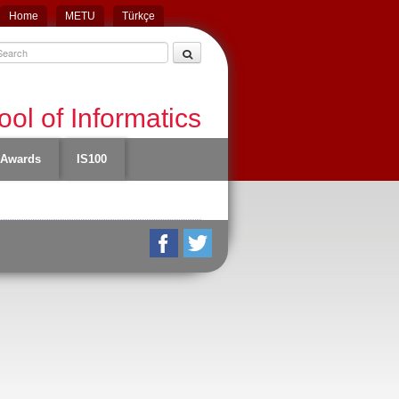
Home
METU
Türkçe
ol of Informatics
Awards
IS100