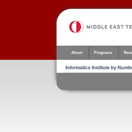
Jump
to
navigation
About
Programs
Res
Informatics Institute by Numb