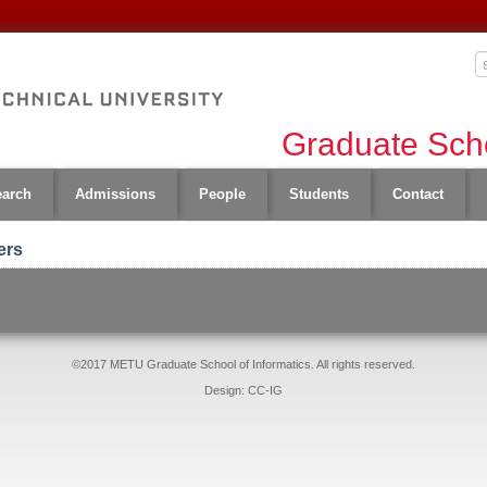
Graduate Scho
earch
Admissions
People
Students
Contact
ers
©2017 METU Graduate School of Informatics. All rights reserved.
Design: CC-IG