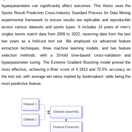
hyperparameters can significantly affect outcomes. This thesis uses the
Sports Result Prediction Cross-Industry Standard Process for Data Mining
experimental framework to ensure results are replicable and reproducible
across various datasets and sports types. It includes 14 years of men’s
singles tennis match data from 2009 to 2022, reserving data from the last
two years as a hold-out test set. We employed six advanced feature
extraction techniques, three machine learning models, and two feature
selection methods, with a 10-fold time-based cross-validation and
hyperparameter tuning. The Extreme Gradient Boosting model proved the
most effective, achieving a Brier score of 0.1913 and 70.5% accuracy on
the test set, with average win ratios implied by bookmakers’ odds being the
most predictive feature.