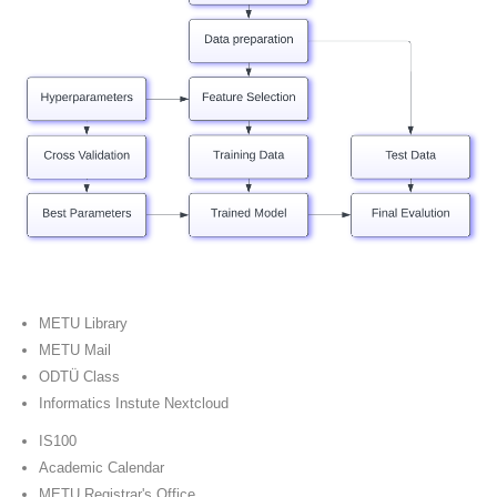
METU Library
METU Mail
ODTÜ Class
Informatics Instute Nextcloud
IS100
Academic Calendar
METU Registrar's Office