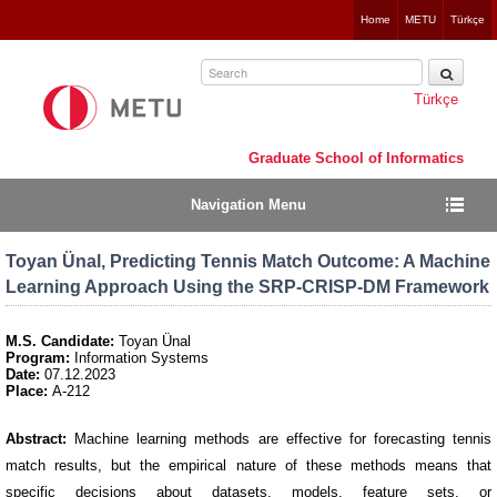
Jump
Home
METU
Türkçe
to
navigation
Türkçe
Graduate School of Informatics
Navigation Menu
Toyan Ünal, Predicting Tennis Match Outcome: A Machine
Learning Approach Using the SRP-CRISP-DM Framework
M.S. Candidate:
Toyan Ünal
Program:
Information Systems
Date:
07.12.2023
Place:
A-212
Abstract:
Machine learning methods are effective for forecasting tennis
match results, but the empirical nature of these methods means that
specific decisions about datasets, models, feature sets, or