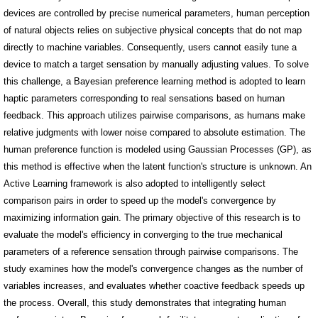
devices are controlled by precise numerical parameters, human perception
of natural objects relies on subjective physical concepts that do not map
directly to machine variables. Consequently, users cannot easily tune a
device to match a target sensation by manually adjusting values. To solve
this challenge, a Bayesian preference learning method is adopted to learn
haptic parameters corresponding to real sensations based on human
feedback. This approach utilizes pairwise comparisons, as humans make
relative judgments with lower noise compared to absolute estimation. The
human preference function is modeled using Gaussian Processes (GP), as
this method is effective when the latent function's structure is unknown. An
Active Learning framework is also adopted to intelligently select
comparison pairs in order to speed up the model's convergence by
maximizing information gain. The primary objective of this research is to
evaluate the model's efficiency in converging to the true mechanical
parameters of a reference sensation through pairwise comparisons. The
study examines how the model's convergence changes as the number of
variables increases, and evaluates whether coactive feedback speeds up
the process. Overall, this study demonstrates that integrating human