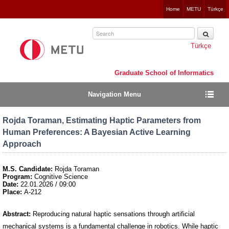
Jump
Home
METU
Türkçe
to
navigation
Türkçe
Graduate School of Informatics
Navigation Menu
Rojda Toraman, Estimating Haptic Parameters from
Human Preferences: A Bayesian Active Learning
Approach
M.S. Candidate:
Rojda Toraman
Program:
Cognitive Science
Date:
22.01.2026 / 09:00
Place:
A-212
Abstract:
Reproducing natural haptic sensations through artificial
mechanical systems is a fundamental challenge in robotics. While haptic