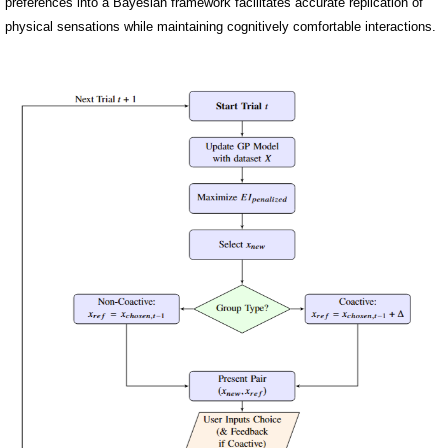
preferences into a Bayesian framework facilitates accurate replication of
physical sensations while maintaining cognitively comfortable interactions.