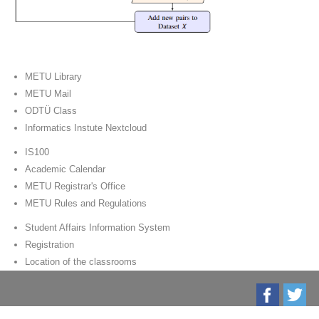
METU Library
METU Mail
ODTÜ Class
Informatics Instute Nextcloud
IS100
Academic Calendar
METU Registrar's Office
METU Rules and Regulations
Student Affairs Information System
Registration
Location of the classrooms