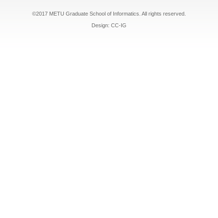
©2017 METU Graduate School of Informatics. All rights reserved.
Design: CC-IG