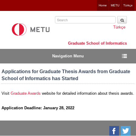
Jump
Home
METU
Türkçe
to
navigation
Türkçe
Graduate School of Informatics
Navigation Menu
Applications for Graduate Thesis Awards from Graduate
School of Informatics has Started
Visit
Graduate Awards
website
for detailed information about thesis awards.
Application Deadline: January 28, 2022