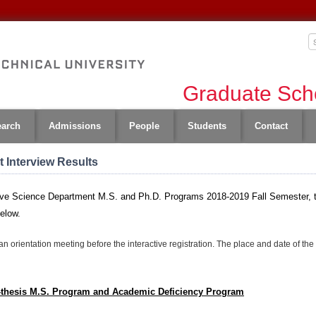
Graduate Scho
earch
Admissions
People
Students
Contact
 Interview Results
nitive Science Department M.S. and Ph.D. Programs 2018-2019 Fall Semester, 
below.
an orientation meeting before the interactive registration. The place and date of th
n-thesis M.S. Program and Academic Deficiency Program