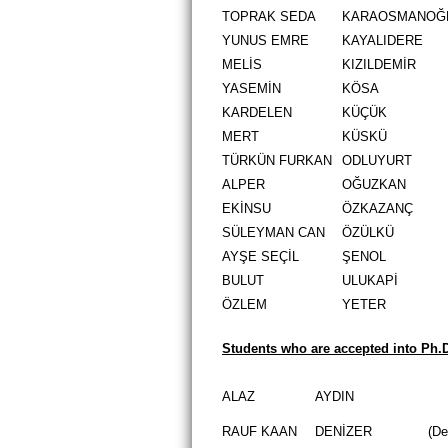
TOPRAK SEDA
KARAOSMANOĞ
YUNUS EMRE
KAYALIDERE
MELİS
KIZILDEMİR
YASEMİN
KÖSA
KARDELEN
KÜÇÜK
MERT
KÜSKÜ
TÜRKÜN FURKAN
ODLUYURT
ALPER
OĞUZKAN
EKİNSU
ÖZKAZANÇ
SÜLEYMAN CAN
ÖZÜLKÜ
AYŞE SEÇİL
ŞENOL
BULUT
ULUKAPİ
ÖZLEM
YETER
Students who are accepted into Ph.
ALAZ
AYDIN
RAUF KAAN
DENİZER
(De