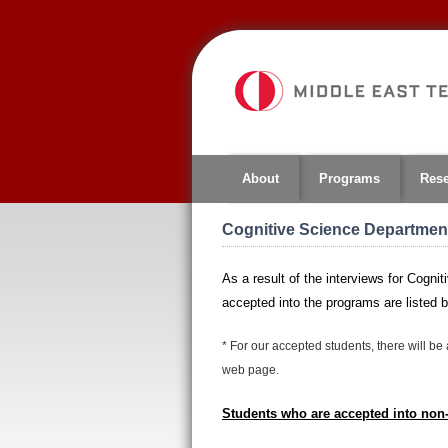
Jump
to
navigation
About
Programs
Res
Cognitive Science Department
As a result of the interviews for Cog
accepted into the programs are listed 
*
For our accepted students, there will be 
web page.
Students who are accepted into no