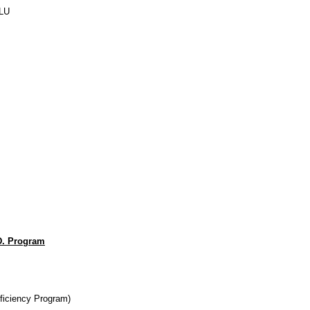
LU
D. Program
ficiency Program)