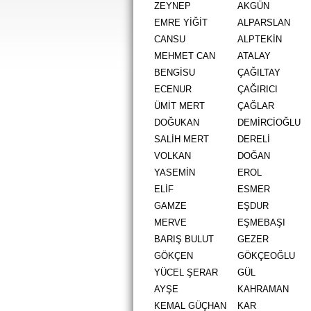
ZEYNEP
AKGÜN
EMRE YİĞİT
ALPARSLAN
CANSU
ALPTEKİN
MEHMET CAN
ATALAY
BENGİSU
ÇAĞILTAY
ECENUR
ÇAĞIRICI
ÜMİT MERT
ÇAĞLAR
DOĞUKAN
DEMİRCİOĞLU
SALİH MERT
DERELİ
VOLKAN
DOĞAN
YASEMİN
EROL
ELİF
ESMER
GAMZE
EŞDUR
MERVE
EŞMEBAŞI
BARIŞ BULUT
GEZER
GÖKÇEN
GÖKÇEOĞLU
YÜCEL ŞERAR
GÜL
AYŞE
KAHRAMAN
KEMAL GÜÇHAN
KAR