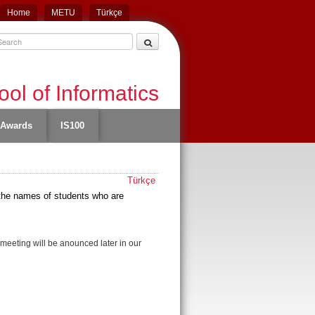
Home
METU
Türkçe
ol of Informatics
Awards
IS100
Türkçe
t
he names of students who are
e meeting will be anounced later in our