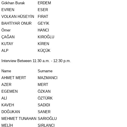
Gökhan Burak
ERDEM
EVREN
ESER
VOLKAN HÜSEYİN
FIRAT
BAHTİYAR ONUR
GEYİK
Ömer
HANCI
ÇAĞAN
KIROĞLU
KUTAY
KİREN
ALP
KÜÇÜK
Interview Between 11:30 a.m. - 12:30 p.m.
Name
Surname
AHMET MERT
MAZMANCI
AZER
MERT
EGEMEN
ÖZKAN
ALİ
ÖZTÜRK
KAVEH
SADIDI
DOĞUKAN
SANER
MEHMET TUNAHAN
SARIOĞLU
MELİH
ŞIRLANCI