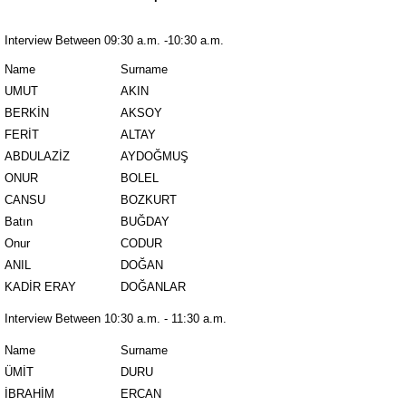
Interview Between 09:30 a.m. -10:30 a.m.
Name
Surname
UMUT
AKIN
BERKİN
AKSOY
FERİT
ALTAY
ABDULAZİZ
AYDOĞMUŞ
ONUR
BOLEL
CANSU
BOZKURT
Batın
BUĞDAY
Onur
CODUR
ANIL
DOĞAN
KADİR ERAY
DOĞANLAR
Interview Between 10:30 a.m. - 11:30 a.m.
Name
Surname
ÜMİT
DURU
İBRAHİM
ERCAN