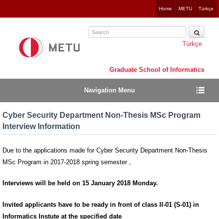
Jump
Home
METU
Türkçe
to
navigation
Türkçe
Graduate School of Informatics
Navigation Menu
Cyber Security Department Non-Thesis MSc Program
Interview Information
Due to the applications made for Cyber Security Department Non-Thesis
MSc Program in 2017-2018 spring semester ,
Interviews will be held on
15 January 2018 Monday.
Invited applicants have to be ready in front of class
II-01 (S-01)
in
Informatics Instute at the specified date