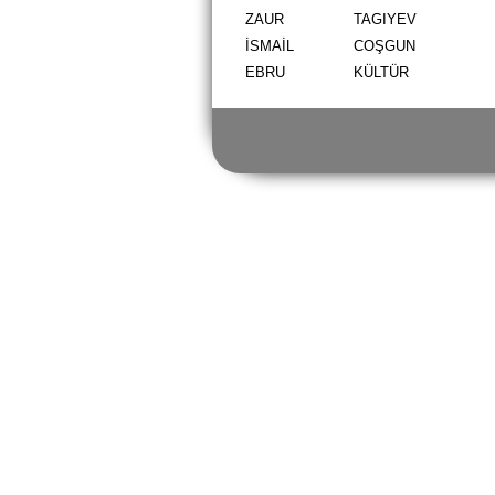
ZAUR
TAGIYEV
İSMAİL
COŞGUN
EBRU
KÜLTÜR