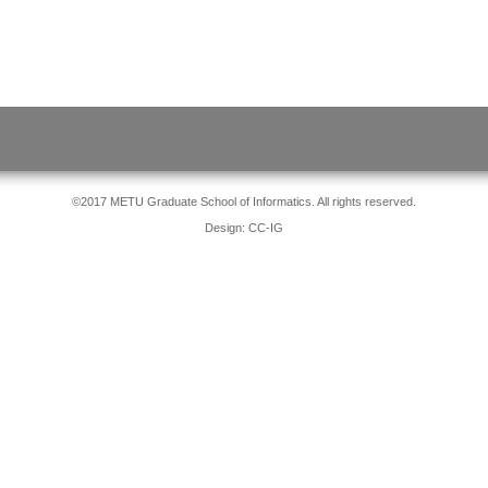
©2017 METU Graduate School of Informatics. All rights reserved.
Design: CC-IG