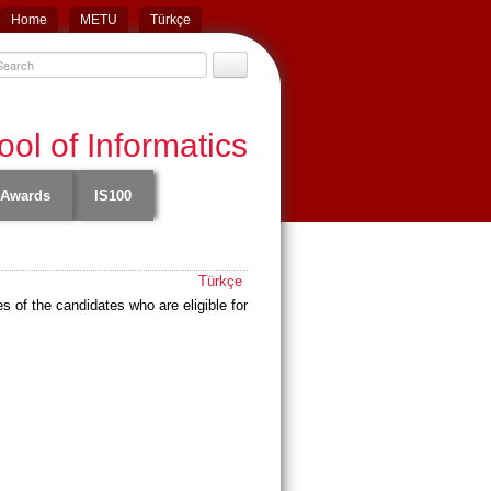
Home
METU
Türkçe
ol of Informatics
Awards
IS100
Türkçe
of the candidates who are eligible for