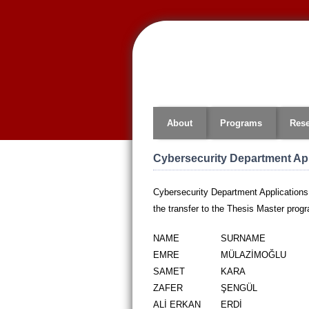
Jump
to
navigation
About
Programs
Res
Cybersecurity Department App
Cybersecurity Department Applications
the transfer to the Thesis Master prog
NAME
SURNAME
EMRE
MÜLAZİMOĞLU
SAMET
KARA
ZAFER
ŞENGÜL
ALİ ERKAN
ERDİ