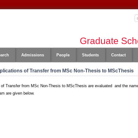
Graduate Scho
earch
Admissions
People
Students
Contact
lications of Transfer from MSc Non-Thesis to MScThesis
 of Transfer from MSc Non-Thesis to MScThesis are evaluated and the names 
ram are given below.