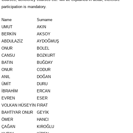
participation is mandatory.
Name
Surname
UMUT
AKIN
BERKİN
AKSOY
ABDULAZİZ
AYDOĞMUŞ
ONUR
BOLEL
CANSU
BOZKURT
BATIN
BUĞDAY
ONUR
CODUR
ANIL
DOĞAN
ÜMİT
DURU
İBRAHİM
ERCAN
EVREN
ESER
VOLKAN HÜSEYİN
FIRAT
BAHTİYAR ONUR
GEYİK
ÖMER
HANCI
ÇAĞAN
KIROĞLU