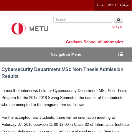
Jump
Home
METU
Türkçe
to
navigation
Türkçe
Graduate School of Informatics
Navigation Menu
Cybersecurity Department MSc Non-Thesis Admission
Results
In result of interviews held for Cybersecurity Department MSc Non-Thesis
Program for the 2017-2018 Spring Semester, the names of the students
who are accepted to the programs are as follows:
For the accepted new students, there will be orientation meeting at
February 07, 2018 between 11:00-12:00 in Class-02 of Informatics Institute.
Courses, deficiency courses etc. will be explained in detail, therefore