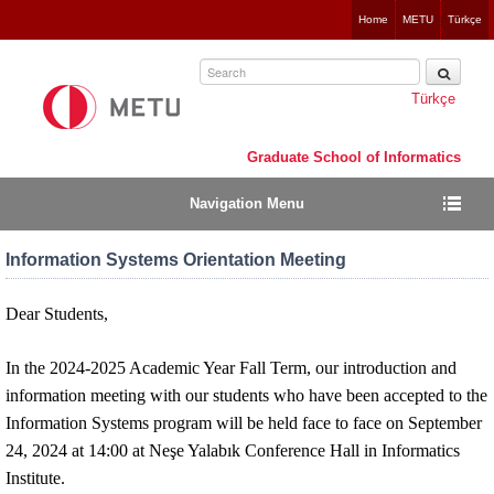
Jump
Home
METU
Türkçe
to
navigation
Türkçe
Graduate School of Informatics
Navigation Menu
Information Systems Orientation Meeting
Dear Students,
In the 2024-2025 Academic Year Fall Term, our introduction and
information meeting with our students who have been accepted to the
Information Systems program will be held face to face on September
24, 2024 at 14:00 at Neşe Yalabık Conference Hall in Informatics
Institute.