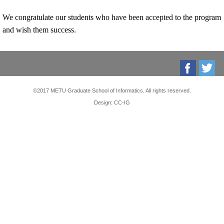
We congratulate our students who have been accepted to the program
and wish them success.
©2017 METU Graduate School of Informatics. All rights reserved.
Design: CC-IG