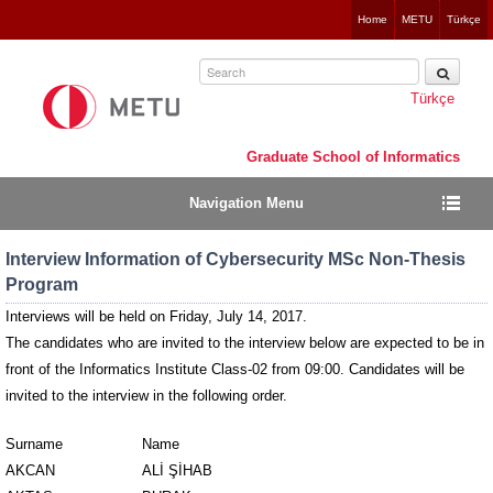
Jump
Home
METU
Türkçe
to
navigation
Türkçe
Graduate School of Informatics
Navigation Menu
Interview Information of Cybersecurity MSc Non-Thesis
Program
Interviews will be held on Friday, July 14, 2017.
The candidates who are invited to the interview below are expected to be in
front of the Informatics Institute Class-02 from 09:00.
Candidates will be
invited to the interview in the following order.
Surname
Name
AKCAN
ALİ ŞİHAB