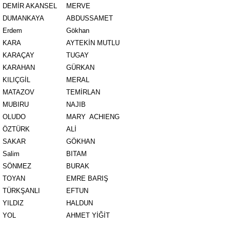
DEMİR AKANSEL
MERVE
DUMANKAYA
ABDUSSAMET
Erdem
Gökhan
KARA
AYTEKİN MUTLU
KARAÇAY
TUGAY
KARAHAN
GÜRKAN
KILIÇGİL
MERAL
MATAZOV
TEMİRLAN
MUBIRU
NAJIB
OLUDO
MARY ACHIENG
ÖZTÜRK
ALİ
SAKAR
GÖKHAN
Salim
BITAM
SÖNMEZ
BURAK
TOYAN
EMRE BARIŞ
TÜRKŞANLI
EFTUN
YILDIZ
HALDUN
YOL
AHMET YİĞİT