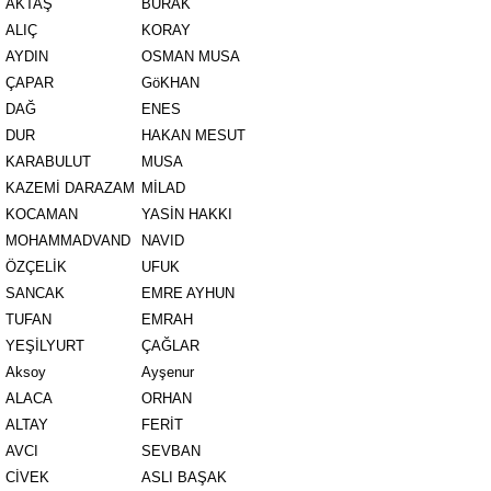
AKTAŞ
BURAK
ALIÇ
KORAY
AYDIN
OSMAN MUSA
ÇAPAR
GöKHAN
DAĞ
ENES
DUR
HAKAN MESUT
KARABULUT
MUSA
KAZEMİ DARAZAM
MİLAD
KOCAMAN
YASİN HAKKI
MOHAMMADVAND
NAVID
ÖZÇELİK
UFUK
SANCAK
EMRE AYHUN
TUFAN
EMRAH
YEŞİLYURT
ÇAĞLAR
Aksoy
Ayşenur
ALACA
ORHAN
ALTAY
FERİT
AVCI
SEVBAN
CİVEK
ASLI BAŞAK