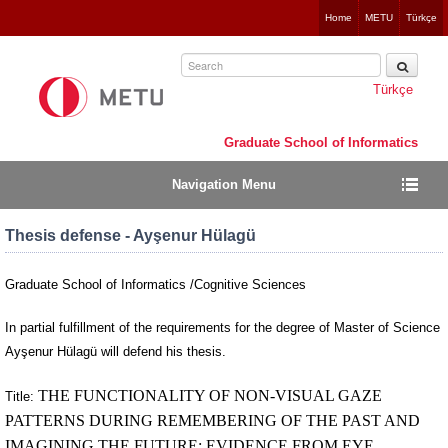
Jump
Home
METU
Türkçe
to
navigation
Türkçe
Graduate School of Informatics
Navigation Menu
Thesis defense - Ayşenur Hülagü
Graduate School of Informatics /Cognitive Sciences
In partial fulfillment of the requirements for the degree of Master of Science
Ayşenur Hülagü will defend his thesis.
THE FUNCTIONALITY OF NON-VISUAL GAZE
Title:
PATTERNS DURING REMEMBERING OF THE PAST AND
IMAGINING THE FUTURE: EVIDENCE FROM EYE