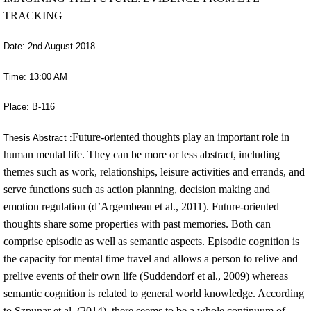
TRACKING
Date: 2nd August 2018
Time: 13:00 AM
Place: B-116
Future-oriented thoughts play an important role in
Thesis Abstract :
human mental life. They can be more or less abstract, including
themes such as work, relationships, leisure activities and errands, and
serve functions such as action planning, decision making and
emotion regulation (d’Argembeau et al., 2011). Future-oriented
thoughts share some properties with past memories. Both can
comprise episodic as well as semantic aspects. Episodic cognition is
the capacity for mental time travel and allows a person to relive and
prelive events of their own life (Suddendorf et al., 2009) whereas
semantic cognition is related to general world knowledge. According
to Szpunar et al. (2014), there seems to be a whole continuum of