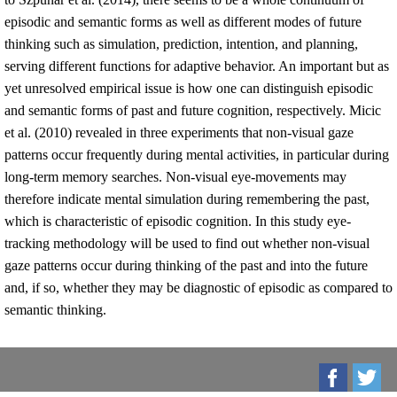
episodic and semantic forms as well as different modes of future
thinking such as simulation, prediction, intention, and planning,
serving different functions for adaptive behavior. An important but as
yet unresolved empirical issue is how one can distinguish episodic
and semantic forms of past and future cognition, respectively. Micic
et al. (2010) revealed in three experiments that non-visual gaze
patterns occur frequently during mental activities, in particular during
long-term memory searches. Non-visual eye-movements may
therefore indicate mental simulation during remembering the past,
which is characteristic of episodic cognition. In this study eye-
tracking methodology will be used to find out whether non-visual
gaze patterns occur during thinking of the past and into the future
and, if so, whether they may be diagnostic of episodic as compared to
semantic thinking.