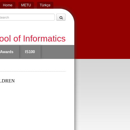
Home
METU
Türkçe
ol of Informatics
Awards
IS100
ILDREN