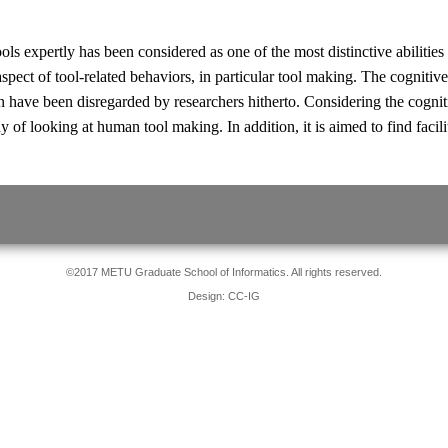
ols expertly has been considered as one of the most distinctive abiliti
 aspect of tool-related behaviors, in particular tool making. The cognitiv
en have been disregarded by researchers hitherto. Considering the cognit
 of looking at human tool making. In addition, it is aimed to find facilit
©2017 METU Graduate School of Informatics. All rights reserved.
Design: CC-IG