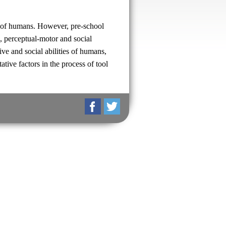
es of humans. However, pre-school
e, perceptual-motor and social
ive and social abilities of humans,
ative factors in the process of tool