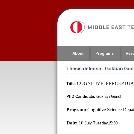
Jump
to
navigation
About
Programs
Res
Thesis defense - Gökhan Gön
COGNITIVE, PERCEPTUA
Title:
PhD Candidate:
Gökhan Gönül
Program:
Cognitive Science Depa
Date:
10
July Tuesday15:30