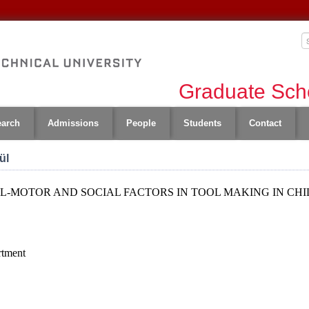
Graduate Scho
earch
Admissions
People
Students
Contact
ül
L-MOTOR AND SOCIAL FACTORS IN TOOL MAKING IN CH
rtment