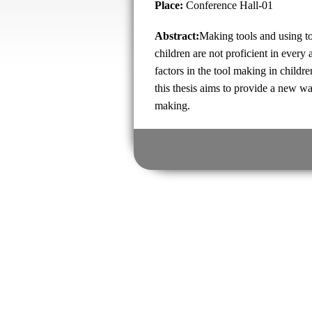
Place:
Conference Hall-01
Abstract:
Making tools and using to
children are not proficient in every
factors in the tool making in childr
this thesis aims to provide a new way
making.