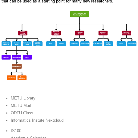
that can be used as a starting point for many new researchers.
METU Library
METU Mail
ODTÜ Class
Informatics Instute Nextcloud
IS100