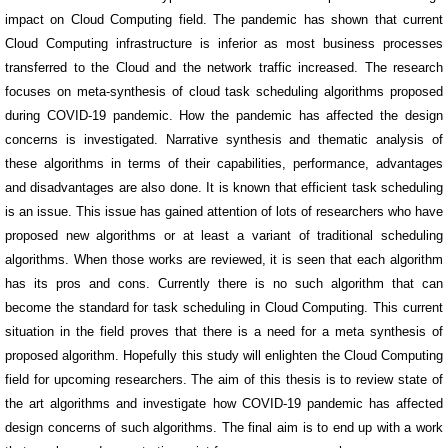
impact on Cloud Computing field. The pandemic has shown that current
Cloud Computing infrastructure is inferior as most business processes
transferred to the Cloud and the network traffic increased. The research
focuses on meta-synthesis of cloud task scheduling algorithms proposed
during COVID-19 pandemic. How the pandemic has affected the design
concerns is investigated. Narrative synthesis and thematic analysis of
these algorithms in terms of their capabilities, performance, advantages
and disadvantages are also done. It is known that efficient task scheduling
is an issue. This issue has gained attention of lots of researchers who have
proposed new algorithms or at least a variant of traditional scheduling
algorithms. When those works are reviewed, it is seen that each algorithm
has its pros and cons. Currently there is no such algorithm that can
become the standard for task scheduling in Cloud Computing. This current
situation in the field proves that there is a need for a meta synthesis of
proposed algorithm. Hopefully this study will enlighten the Cloud Computing
field for upcoming researchers. The aim of this thesis is to review state of
the art algorithms and investigate how COVID-19 pandemic has affected
design concerns of such algorithms. The final aim is to end up with a work