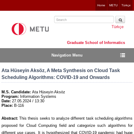
Jump
Home
METU
Türkçe
to
navigation
Türkçe
Graduate School of Informatics
Navigation Menu
Ata Hüseyin Aksöz, A Meta Synthesis on Cloud Task
Scheduling Algorithms: COVID-19 and Onwards
M.S. Candidate:
Ata Hüseyin Aksöz
Program:
Information Systems
Date:
27.05.2024
/ 13:30
Place:
B-116
Abstract:
This thesis seeks to analyze different task scheduling algorithms
proposed for Cloud Computing field and categorize such algorithms for
different use cases. It is hypothesized that COVID-19 pandemic had huge