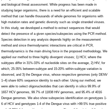
and biological threat assessment. While progress has been made in
studying larger organisms, there is a need for an efficient and scalable
method that can handle thousands of whole genomes for organisms with
high mutation rates and genetic diversity such as single stranded viruses.
In this study, we developed a method to extract sequences that would
detect the presence of a given species/subspecies using the PCR method.
Species detection in any analysis depends highly on the measurement
method and since thermodynamic interactions are critical in PCR,
thermodynamics is the main driving force in the proposed methodology. We
applied our method to three highly divergent viruses; 1) HCV, where the
subtypes differ in 31%-33% of nucleotide sites on the average, 2) HIV, for
which, 25-35% between-subtype and 15-20% within-subtype variation is
observed, and 3) the Dengue virus, whose respective genomes (only DENV
1–4) share 60% sequence identity to each other. Using our method, we
were able to select oligonucleotides that can identify in silico 99.9% of
1657 HCV genomes, 99.7% of 11838 HIV genomes, and 95.4% of 4016
Dengue genomes. We also show subspecies identification on genotypes 1-
6 of HCV and genotypes 1-4 of the Dengue virus with >99.5% true positive