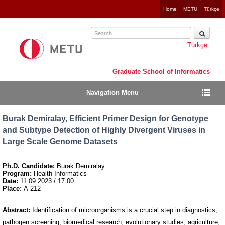
Jump
Home
METU
Türkçe
to
navigation
Türkçe
Graduate School of Informatics
Navigation Menu
Burak Demiralay, Efficient Primer Design for Genotype
and Subtype Detection of Highly Divergent Viruses in
Large Scale Genome Datasets
Ph.D. Candidate:
Burak Demiralay
Program:
Health Informatics
Date:
11.09.2023 / 17:00
Place:
A-212
Abstract:
Identification of microorganisms is a crucial step in diagnostics,
pathogen screening, biomedical research, evolutionary studies, agriculture,