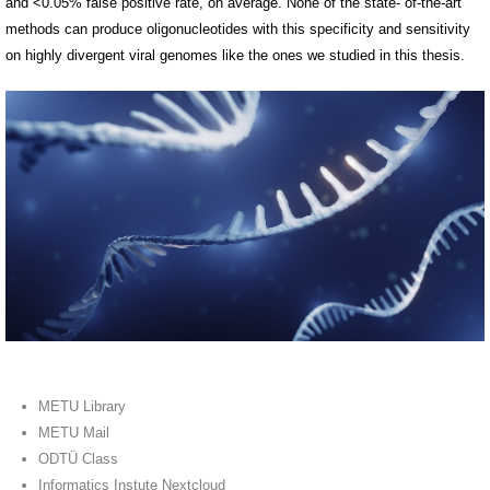
and <0.05% false positive rate, on average. None of the state- of-the-art
methods can produce oligonucleotides with this specificity and sensitivity
on highly divergent viral genomes like the ones we studied in this thesis.
METU Library
METU Mail
ODTÜ Class
Informatics Instute Nextcloud