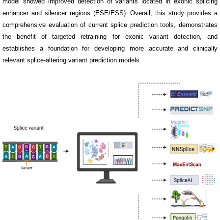
model showed improved detection of variants located in exonic splicing
enhancer and silencer regions (ESE/ESS). Overall, this study provides a
comprehensive evaluation of current splice prediction tools, demonstrates
the benefit of targeted retraining for exonic variant detection, and
establishes a foundation for developing more accurate and clinically
relevant splice-altering variant prediction models.