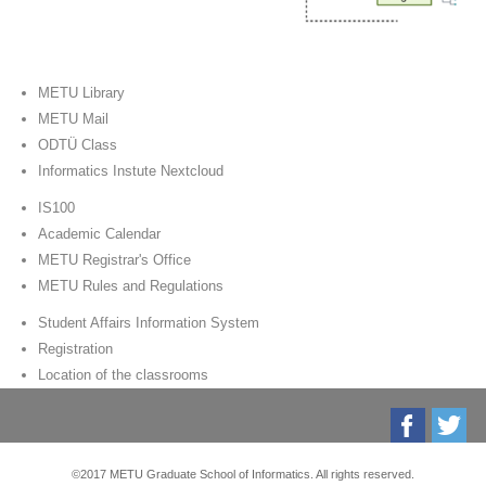
METU Library
METU Mail
ODTÜ Class
Informatics Instute Nextcloud
IS100
Academic Calendar
METU Registrar's Office
METU Rules and Regulations
Student Affairs Information System
Registration
Location of the classrooms
©2017 METU Graduate School of Informatics. All rights reserved.