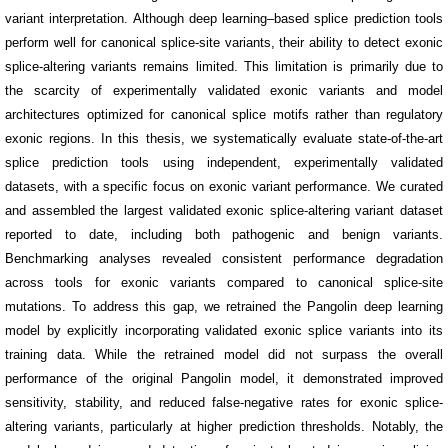
variant interpretation. Although deep learning–based splice prediction tools
perform well for canonical splice-site variants, their ability to detect exonic
splice-altering variants remains limited. This limitation is primarily due to
the scarcity of experimentally validated exonic variants and model
architectures optimized for canonical splice motifs rather than regulatory
exonic regions.
In this thesis, we systematically evaluate state-of-the-art
splice prediction tools using independent, experimentally validated
datasets, with a specific focus on exonic variant performance. We curated
and assembled the largest validated exonic splice-altering variant dataset
reported to date, including both pathogenic and benign variants.
Benchmarking analyses revealed consistent performance degradation
across tools for exonic variants compared to canonical splice-site
mutations. To address this gap, we retrained the Pangolin deep learning
model by explicitly incorporating validated exonic splice variants into its
training data. While the retrained model did not surpass the overall
performance of the original Pangolin model, it demonstrated improved
sensitivity, stability, and reduced false-negative rates for exonic splice-
altering variants, particularly at higher prediction thresholds. Notably, the