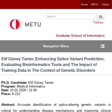
Jump
Home
METU
Türkçe
to
navigation
Türkçe
Graduate School of Informatics
Navigation Menu
Elif Güney Tamer, Enhancing Splice Variant Prediction:
Evaluating Bioinformatics Tools and The Impact of
Training Data in The Context of Genetic Disorders
Ph.D. Candidate:
Elif Güney Tamer
Program:
Medical Informatics
Date:
15.01.2026 / 11:00
Place:
A-212
Abstract:
Accurate identification of splice-altering genetic variants is
critical for understanding disease mechanisms and improving clinical