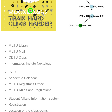
METU Library
METU Mail
ODTÜ Class
Informatics Instute Nextcloud
IS100
Academic Calendar
METU Registrar's Office
METU Rules and Regulations
Student Affairs Information System
Registration
Location of the classrooms