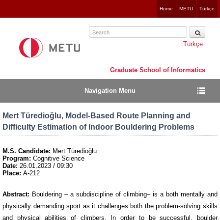
Jump
Home
METU
Türkçe
to
navigation
Türkçe
Graduate School of Informatics
Navigation Menu
Mert Türedioğlu, Model-Based Route Planning and
Difficulty Estimation of Indoor Bouldering Problems
M.S. Candidate:
Mert Türedioğlu
Program:
Cognitive Science
Date:
26.01.2023 / 09:30
Place:
A-212
Abstract:
Bouldering – a subdiscipline of climbing– is a both mentally and
physically demanding sport as it challenges both the problem-solving skills
and physical abilities of climbers. In order to be successful, boulder