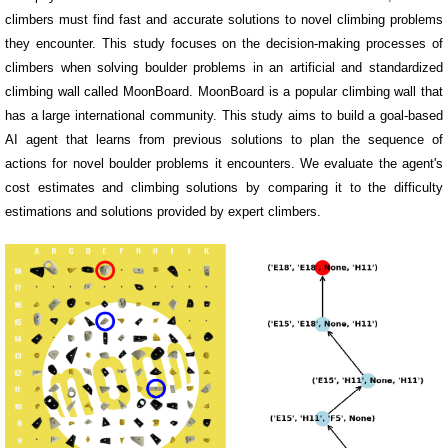
climbers must find fast and accurate solutions to novel climbing problems
they encounter. This study focuses on the decision-making processes of
climbers when solving boulder problems in an artificial and standardized
climbing wall called MoonBoard. MoonBoard is a popular climbing wall that
has a large international community. This study aims to build a goal-based
AI agent that learns from previous solutions to plan the sequence of
actions for novel boulder problems it encounters. We evaluate the agent's
cost estimates and climbing solutions by comparing it to the difficulty
estimations and solutions provided by expert climbers.