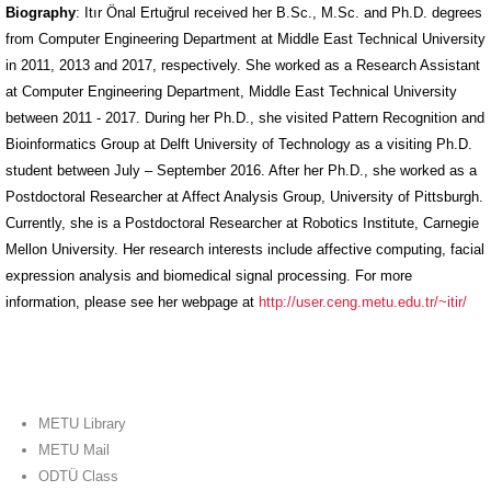
Biography
: Itır Önal Ertuğrul received her B.Sc., M.Sc. and Ph.D. degrees
from Computer Engineering Department at Middle East Technical University
in 2011, 2013 and 2017, respectively. She worked as a Research Assistant
at Computer Engineering Department, Middle East Technical University
between 2011 - 2017. During her Ph.D., she visited Pattern Recognition and
Bioinformatics Group at Delft University of Technology as a visiting Ph.D.
student between July – September 2016. After her Ph.D., she worked as a
Postdoctoral Researcher at Affect Analysis Group, University of Pittsburgh.
Currently, she is a Postdoctoral Researcher at Robotics Institute, Carnegie
Mellon University. Her research interests include affective computing, facial
expression analysis and biomedical signal processing. For more
information, please see her webpage at
http://user.ceng.metu.edu.tr/~itir/
METU Library
METU Mail
ODTÜ Class