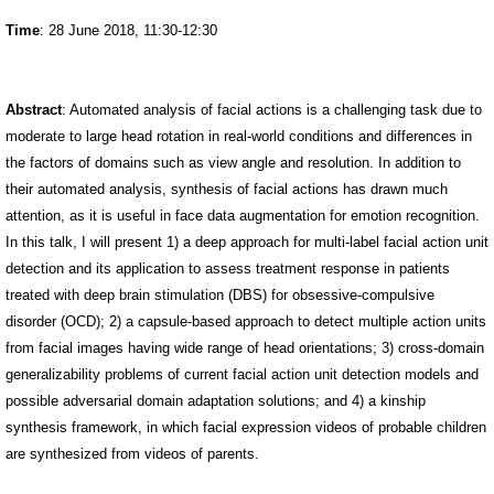
Time
: 28 June 2018, 11:30-12:30
Abstract
: Automated analysis of facial actions is a challenging task due to
moderate to large head rotation in real-world conditions and differences in
the factors of domains such as view angle and resolution. In addition to
their automated analysis, synthesis of facial actions has drawn much
attention, as it is useful in face data augmentation for emotion recognition.
In this talk, I will present 1) a deep approach for multi-label facial action unit
detection and its application to assess treatment response in patients
treated with deep brain stimulation (DBS) for obsessive-compulsive
disorder (OCD); 2) a capsule-based approach to detect multiple action units
from facial images having wide range of head orientations; 3) cross-domain
generalizability problems of current facial action unit detection models and
possible adversarial domain adaptation solutions; and 4) a kinship
synthesis framework, in which facial expression videos of probable children
are synthesized from videos of parents.