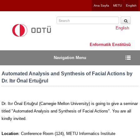
Jump
Ana Sayfa
METU
English
to
navigation
English
Enformatik Enstitüsü
Navigation Menu
Automated Analysis and Synthesis of Facial Actions by
Dr. Itır Önal Ertuğrul
Dr. Itır Önal Ertuğrul (Carnegie Mellon University) is going to give a seminar
titled "Automated Analysis and Synthesis of Facial Actions". You are all
kindly invited.
Location
: Conference Room (124), METU Informatics Institute