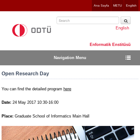
Jump
Ana Sayfa
METU
English
to
navigation
English
Enformatik Enstitüsü
Navigation Menu
Open Research Day
You can find the detailed program
here
Date:
24 May 2017 10:30-16:00
Place:
Graduate School of Informatics Main Hall