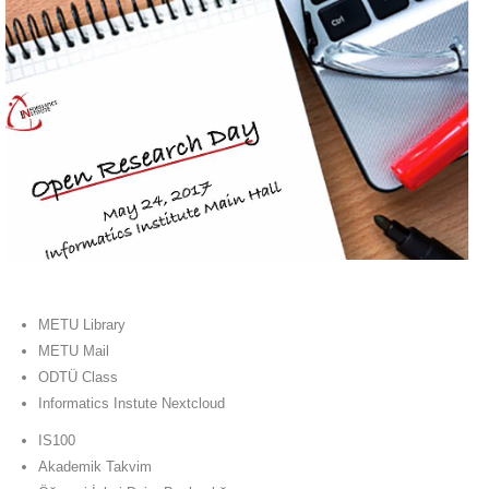
METU Library
METU Mail
ODTÜ Class
Informatics Instute Nextcloud
IS100
Akademik Takvim